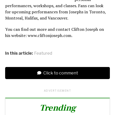
performances, workshops, and classes. Fans can look
for upcoming performances from Josephs in Toronto,
Montreal, Halifax, and Vancouver.
You can find out more and contact Clifton Joseph on
his website: www.cliftonjoseph.com.
In this article:
Featured
Click to comment
ADVERTISEMENT
Trending