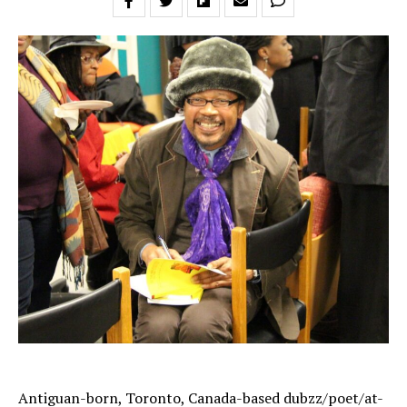
Antiguan-born, Toronto, Canada-based dubzz/poet/at-