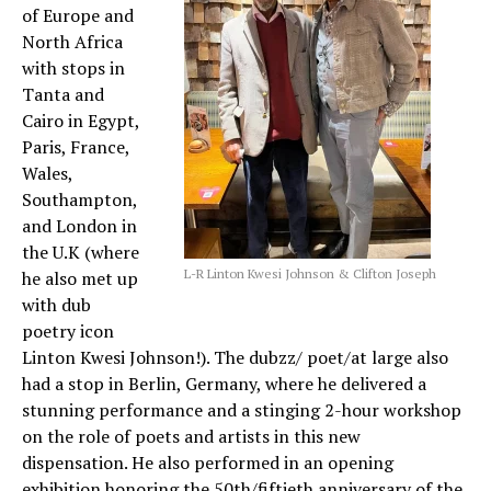
of Europe and
North Africa
with stops in
Tanta and
Cairo in Egypt,
Paris, France,
Wales,
Southampton,
and London in
the U.K (where
L-R Linton Kwesi Johnson & Clifton Joseph
he also met up
with dub
poetry icon
Linton Kwesi Johnson!). The dubzz/ poet/at large also
had a stop in Berlin, Germany, where he delivered a
stunning performance and a stinging 2-hour workshop
on the role of poets and artists in this new
dispensation. He also performed in an opening
exhibition honoring the 50th/fiftieth anniversary of the