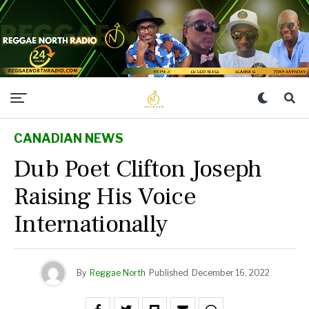
CANADIAN NEWS
Dub Poet Clifton Joseph
Raising His Voice
Internationally
By
Reggae North
Published
December 16, 2022