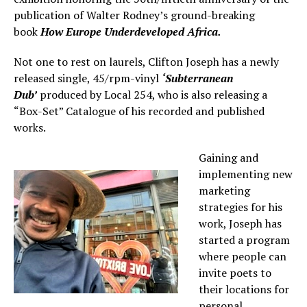
publication of Walter Rodney’s ground-breaking
book
How Europe Underdeveloped Africa.
Not one to rest on laurels, Clifton Joseph has a newly
released single, 45/rpm-vinyl
‘Subterranean
Dub’
produced by Local 254, who is also releasing a
“Box-Set” Catalogue of his recorded and published
works.
Gaining and
implementing new
marketing
strategies for his
work, Joseph has
started a program
where people can
invite poets to
their locations for
personal