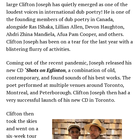
large Clifton Joseph has quietly emerged as one of the
loudest voices in international dub poetry! He is one of
the founding members of dub poetry in Canada,
alongside Ras IShaka, Lillian Allen, Devon Haughton,
Ahdri Zhina Mandiela, Afua Pam Cooper, and others.
Clifton Joseph has been on a tear for the last year with a
blistering flurry of activities.
Coming out of the recent pandemic, Joseph released his
new CD
‘Shots on Eglinton
, a combination of old,
contemporary, and found sounds of his best works. The
poet performed at multiple venues around Toronto,
Montreal, and Peterborough. Clifton Joseph then had a
very successful launch of his new CD in Toronto.
Clifton then
took the skies
and went on a
six-week tour