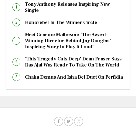
Tony Anthony Releases Inspiring New
Single
Honorebel In The Winner Circle
Meet Graeme Matheson: ‘The Award-
Winning Director Behind Jay Douglas’
Inspiring Story In Play It Loud’
‘This Tragedy Cuts Deep’ Dean Fraser Says
Ras Ajai Was Ready To Take On The World
Chaka Demus And Isha Bel Duet On Perfidia