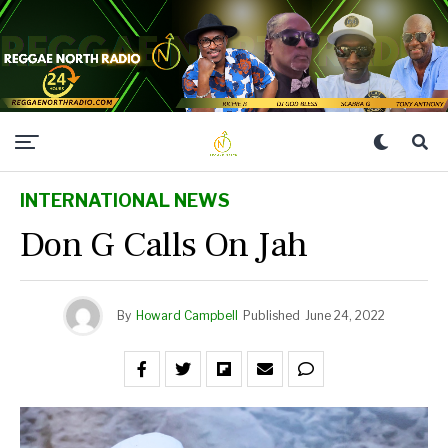
INTERNATIONAL NEWS
Don G Calls On Jah
By
Howard Campbell
Published
June 24, 2022