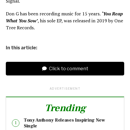
Signal.
Don G has been recording music for 15 years.
‘You Reap
What You Sow’
, his sole EP, was released in 2019 by One
Tree Records.
In this article:
Click to comment
ADVERTISEMENT
Trending
Tony Anthony Releases Inspiring New
Single