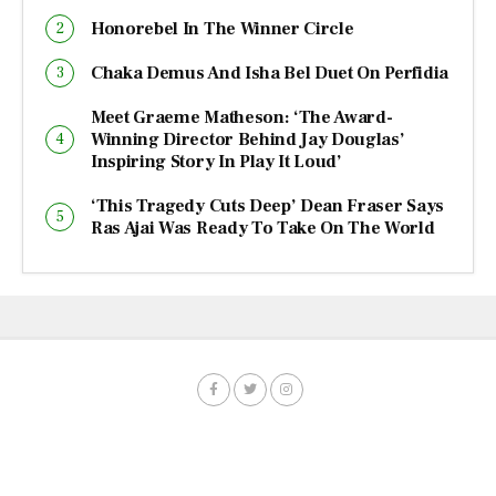
Honorebel In The Winner Circle
Chaka Demus And Isha Bel Duet On Perfidia
Meet Graeme Matheson: ‘The Award-
Winning Director Behind Jay Douglas’
Inspiring Story In Play It Loud’
‘This Tragedy Cuts Deep’ Dean Fraser Says
Ras Ajai Was Ready To Take On The World