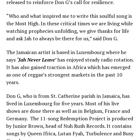
released to reinforce Don G’s call for resilience.
“Who and what inspired me to write this soulful song is
the Most High. In these critical times we are living while
watching prophecies unfolding, we give thanks for life
and ask Jah to always be there for us,” said Don G.
The Jamaican artist is based in Luxembourg where he
says
‘Jah Never Leave’
has enjoyed steady radio rotation.
It has also gained traction in Africa which has emerged
as one of reggae’s strongest markets in the past 10
years.
Don G, who is from St. Catherine parish in Jamaica, has
lived in Luxembourg for five years. Most of his live
shows are done there as well as in Belgium, France and
Germany. The 11-song Redemption Project is produced
by Junior Brown, head of Nuh Rush Records. It contains
songs by Queen Ifrica, Lutan Fyah, Turbulence and Busy