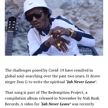
The challenges posed by Covid-19 have resulted in
global soul-searching over the past two years. It drove
singer Don G to write the spiritual
‘Jah Never Leave’
.
That song is part of The Redemption Project, a
compilation album released in November by Nuh Rush
Records. A video for
‘Jah Never Leave’
was recently