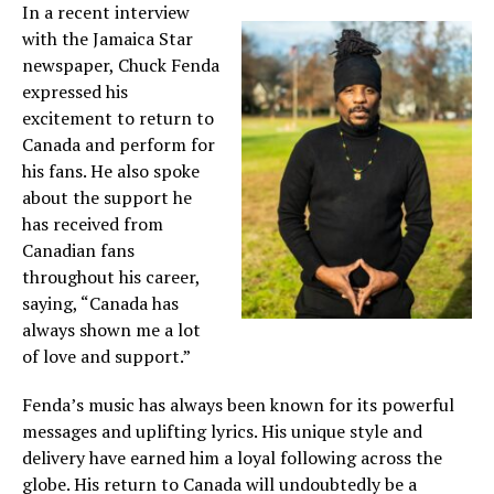
In a recent interview
with the Jamaica Star
newspaper, Chuck Fenda
expressed his
excitement to return to
Canada and perform for
his fans. He also spoke
about the support he
has received from
Canadian fans
throughout his career,
saying, “Canada has
always shown me a lot
of love and support.”
Fenda’s music has always been known for its powerful
messages and uplifting lyrics. His unique style and
delivery have earned him a loyal following across the
globe. His return to Canada will undoubtedly be a