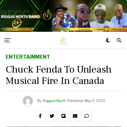
ENTERTAINMENT
Chuck Fenda To Unleash
Musical Fire In Canada
By
Reggae North
Published
May 9, 2023