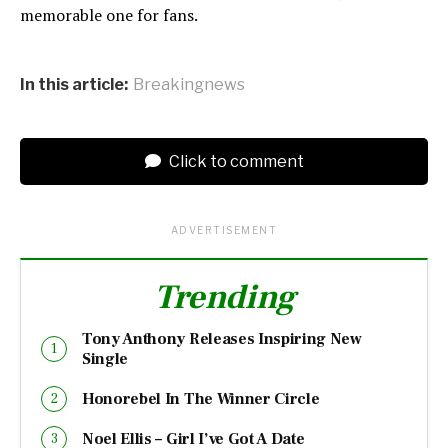
memorable one for fans.
In this article:
Breakingnews
Click to comment
ADVERTISEMENT
Trending
Tony Anthony Releases Inspiring New
Single
Honorebel In The Winner Circle
Noel Ellis – Girl I’ve Got A Date