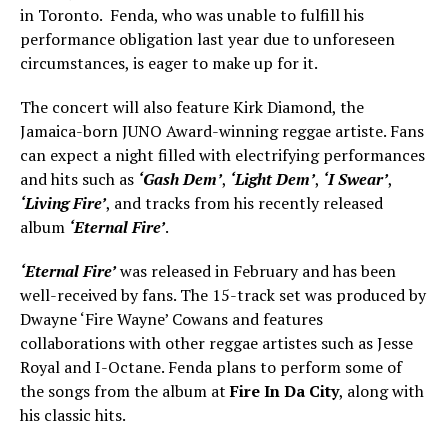
in Toronto. Fenda, who was unable to fulfill his
performance obligation last year due to unforeseen
circumstances, is eager to make up for it.
The concert will also feature Kirk Diamond, the
Jamaica-born JUNO Award-winning reggae artiste. Fans
can expect a night filled with electrifying performances
and hits such as
‘Gash Dem’
,
‘Light Dem’
,
‘I Swear’
,
‘Living Fire’
, and tracks from his recently released
album
‘Eternal Fire’
.
‘Eternal Fire’
was released in February and has been
well-received by fans. The 15-track set was produced by
Dwayne ‘Fire Wayne’ Cowans and features
collaborations with other reggae artistes such as Jesse
Royal and I-Octane. Fenda plans to perform some of
the songs from the album at
Fire In Da City
, along with
his classic hits.