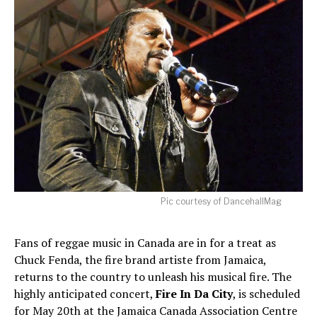
Pic courtesy of DancehallMag
Fans of reggae music in Canada are in for a treat as
Chuck Fenda, the fire brand artiste from Jamaica,
returns to the country to unleash his musical fire. The
highly anticipated concert,
Fire In Da City
, is scheduled
for May 20th at the Jamaica Canada Association Centre