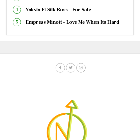
Yaksta Ft Silk Boss – For Sale
Empress Minott – Love Me When Its Hard