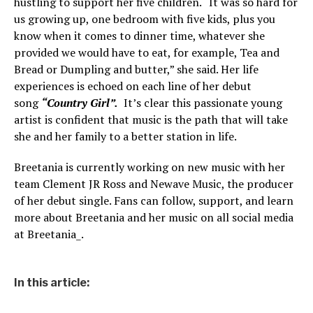
hustling to support her five children. “It was so hard for
us growing up, one bedroom with five kids, plus you
know when it comes to dinner time, whatever she
provided we would have to eat, for example, Tea and
Bread or Dumpling and butter,” she said. Her life
experiences is echoed on each line of her debut
song
“Country Girl”.
It’s clear this passionate young
artist is confident that music is the path that will take
she and her family to a better station in life.
Breetania is currently working on new music with her
team Clement JR Ross and Newave Music, the producer
of her debut single. Fans can follow, support, and learn
more about Breetania and her music on all social media
at Breetania_.
In this article: