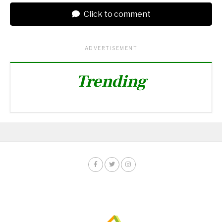
Click to comment
ADVERTISEMENT
Trending