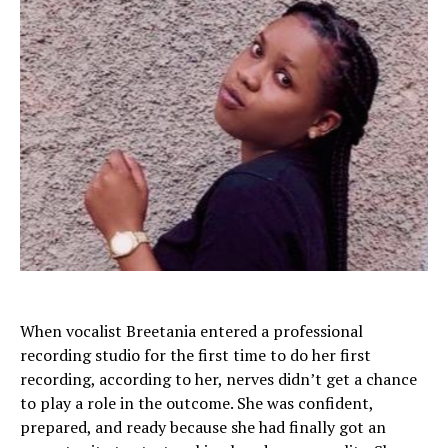
When vocalist Breetania entered a professional
recording studio for the first time to do her first
recording, according to her, nerves didn’t get a chance
to play a role in the outcome. She was confident,
prepared, and ready because she had finally got an