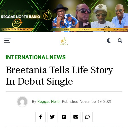
INTERNATIONAL NEWS
Breetania Tells Life Story
In Debut Single
By
Reggae North
Published
November 19, 2021