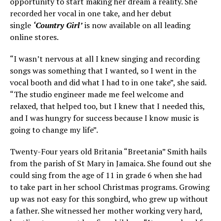
opportunity to start making her dream a reality. She
recorded her vocal in one take, and her debut
single
‘Country Girl’
is now available on all leading
online stores.
“I wasn’t nervous at all I knew singing and recording
songs was something that I wanted, so I went in the
vocal booth and did what I had to in one take”, she said.
“The studio engineer made me feel welcome and
relaxed, that helped too, but I knew that I needed this,
and I was hungry for success because I know music is
going to change my life”.
Twenty-Four years old Britania “Breetania” Smith hails
from the parish of St Mary in Jamaica. She found out she
could sing from the age of 11 in grade 6 when she had
to take part in her school Christmas programs. Growing
up was not easy for this songbird, who grew up without
a father. She witnessed her mother working very hard,