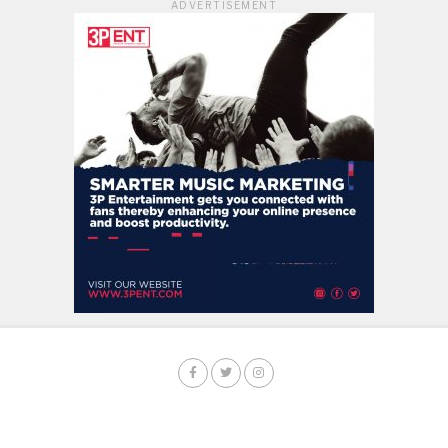
ADVERTISEMENT