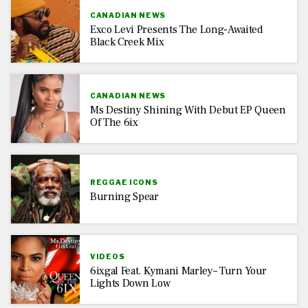
CANADIAN NEWS
Exco Levi Presents The Long-Awaited
Black Creek Mix
CANADIAN NEWS
Ms Destiny Shining With Debut EP Queen
Of The 6ix
REGGAE ICONS
Burning Spear
VIDEOS
6ixgal Feat. Kymani Marley– Turn Your
Lights Down Low