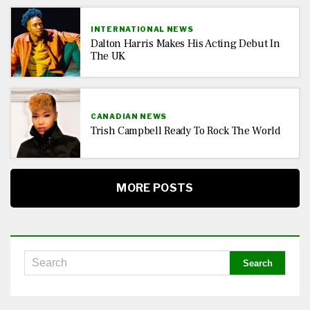
INTERNATIONAL NEWS
Dalton Harris Makes His Acting Debut In
The UK
CANADIAN NEWS
Trish Campbell Ready To Rock The World
MORE POSTS