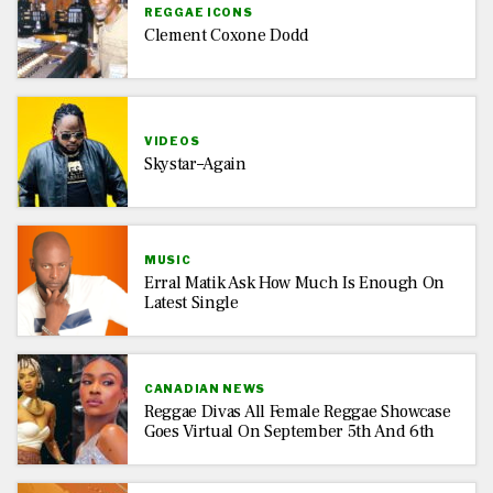
REGGAE ICONS
Clement Coxone Dodd
VIDEOS
Skystar–Again
MUSIC
Erral Matik Ask How Much Is Enough On
Latest Single
CANADIAN NEWS
Reggae Divas All Female Reggae Showcase
Goes Virtual On September 5th And 6th