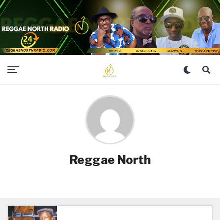
Reggae North