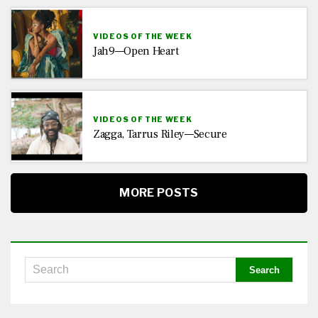
VIDEOS OF THE WEEK
Jah9—Open Heart
VIDEOS OF THE WEEK
Zagga, Tarrus Riley—Secure
MORE POSTS