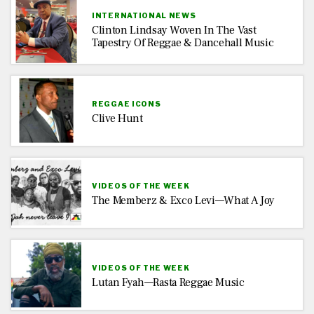
INTERNATIONAL NEWS
Clinton Lindsay Woven In The Vast
Tapestry Of Reggae & Dancehall Music
REGGAE ICONS
Clive Hunt
VIDEOS OF THE WEEK
The Memberz & Exco Levi—What A Joy
VIDEOS OF THE WEEK
Lutan Fyah—Rasta Reggae Music