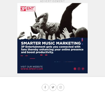
ADVERTISEMENT