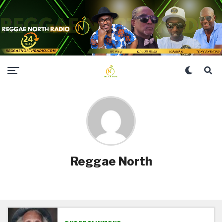
Reggae North