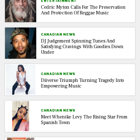
ENTERTAINMENT
Cedric Myton Calls For The Preservation
And Protection Of Reggae Music
CANADIAN NEWS
DJ Judgement Spinning Tunes And
Satisfying Cravings With Goodies Down
Under
CANADIAN NEWS
Diiverse Triumph Turning Tragedy Into
Empowering Music
CANADIAN NEWS
Meet Whenike Levy The Rising Star From
Spanish Town