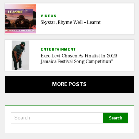
VIDEOS
Skystar, Rhyme Well – Learnt
ENTERTAINMENT
Exco Levi Chosen As Finalist In 2023
Jamaica Festival Song Competition”
MORE POSTS