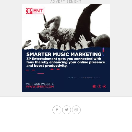
ADVERTISEMENT