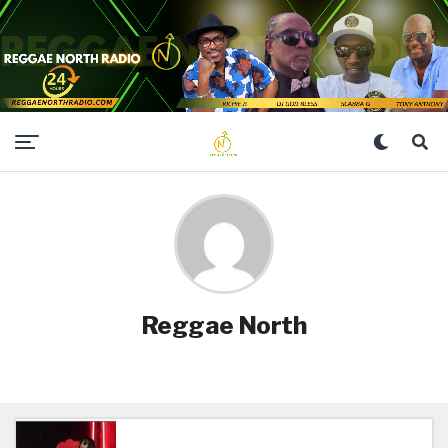
Reggae North