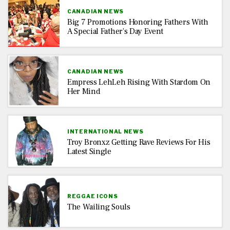
CANADIAN NEWS
Big 7 Promotions Honoring Fathers With
A Special Father’s Day Event
CANADIAN NEWS
Empress LehLeh Rising With Stardom On
Her Mind
INTERNATIONAL NEWS
Troy Bronxz Getting Rave Reviews For His
Latest Single
REGGAE ICONS
The Wailing Souls