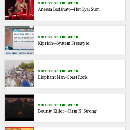
VIDEOS OF THE WEEK
Aneesa Badshaw—Hot Gyal Sum
VIDEOS OF THE WEEK
Kiprich—System Freestyle
VIDEOS OF THE WEEK
Elephant Man–Coast Rock
VIDEOS OF THE WEEK
Bounty Killer—Firm N’ Strong