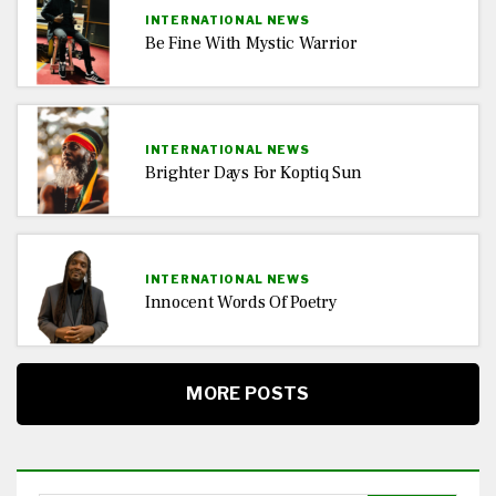
INTERNATIONAL NEWS
Be Fine With Mystic Warrior
INTERNATIONAL NEWS
Brighter Days For Koptiq Sun
INTERNATIONAL NEWS
Innocent Words Of Poetry
MORE POSTS