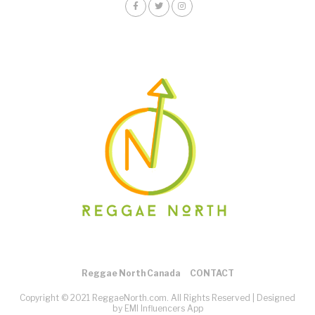
Reggae North Canada
CONTACT
Copyright © 2021 ReggaeNorth.com. All Rights Reserved |
Designed
by EMI Influencers App