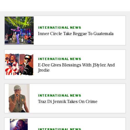
INTERNATIONAL NEWS
Inner Circle Take Reggae To Guatemala
INTERNATIONAL NEWS
E-Dee Gives Blessings With JStylez And
Jredie
INTERNATIONAL NEWS
Traz Di Jennik Takes On Crime
INTERNATIONAL NEWS