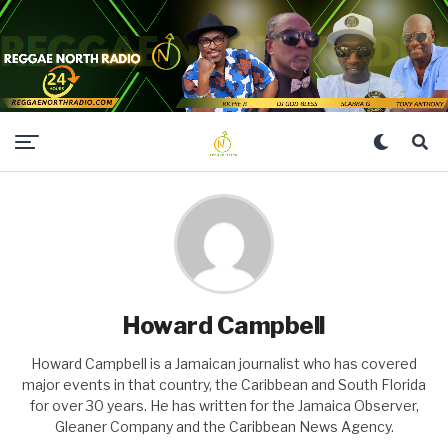
Howard Campbell
Howard Campbell is a Jamaican journalist who has covered
major events in that country, the Caribbean and South Florida
for over 30 years. He has written for the Jamaica Observer,
Gleaner Company and the Caribbean News Agency.