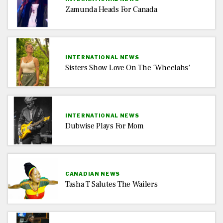
Zamunda Heads For Canada
INTERNATIONAL NEWS
Sisters Show Love On The ‘Wheelahs’
INTERNATIONAL NEWS
Dubwise Plays For Mom
CANADIAN NEWS
Tasha T Salutes The Wailers