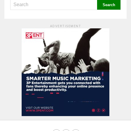
ADVERTISEMENT