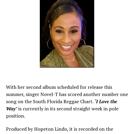
With her second album scheduled for release this
summer, singer Novel-T has scored another number one
song on the South Florida Reggae Chart.
‘I Love the
Way’
is currently in its second straight week in pole
position.
Produced by Hopeton Lindo, it is recorded on the