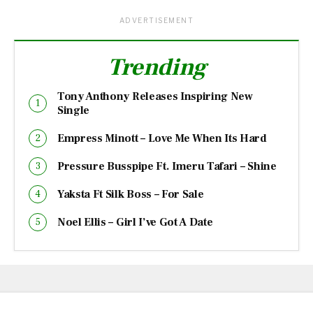
ADVERTISEMENT
Trending
Tony Anthony Releases Inspiring New
Single
Empress Minott – Love Me When Its Hard
Pressure Busspipe Ft. Imeru Tafari – Shine
Yaksta Ft Silk Boss – For Sale
Noel Ellis – Girl I’ve Got A Date