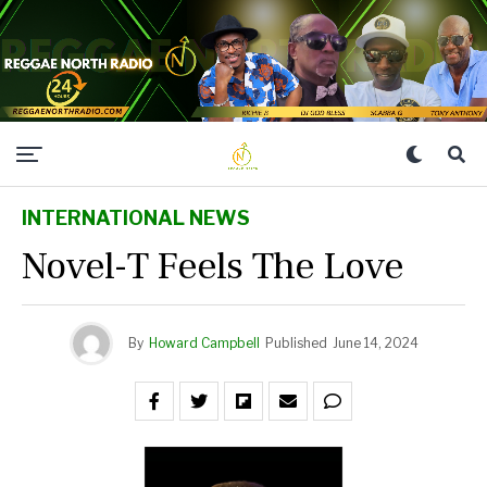
INTERNATIONAL NEWS
Novel-T Feels The Love
By
Howard Campbell
Published
June 14, 2024