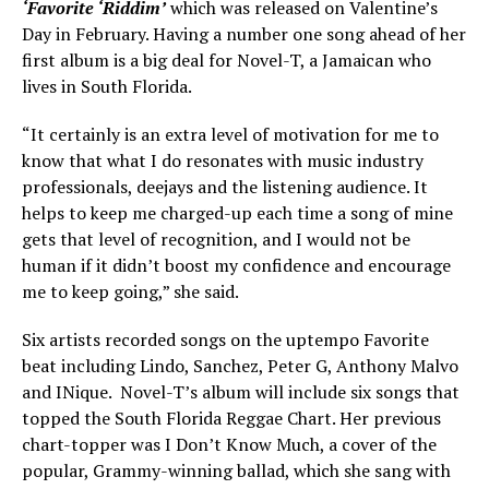
‘Favorite ‘Riddim’
which was released on Valentine’s
Day in February. Having a number one song ahead of her
first album is a big deal for Novel-T, a Jamaican who
lives in South Florida.
“It certainly is an extra level of motivation for me to
know that what I do resonates with music industry
professionals, deejays and the listening audience. It
helps to keep me charged-up each time a song of mine
gets that level of recognition, and I would not be
human if it didn’t boost my confidence and encourage
me to keep going,” she said.
Six artists recorded songs on the uptempo Favorite
beat including Lindo, Sanchez, Peter G, Anthony Malvo
and INique. Novel-T’s album will include six songs that
topped the South Florida Reggae Chart. Her previous
chart-topper was I Don’t Know Much, a cover of the
popular, Grammy-winning ballad, which she sang with