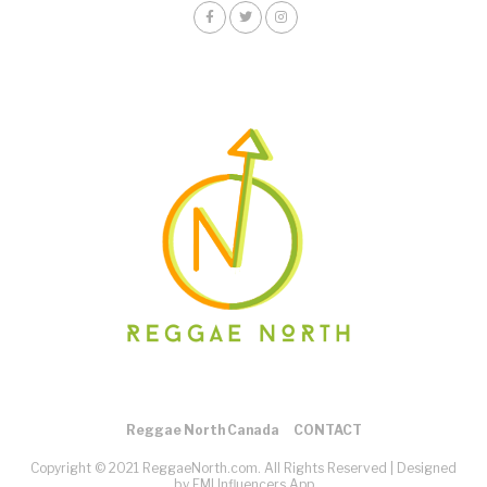
Reggae North Canada
CONTACT
Copyright © 2021 ReggaeNorth.com. All Rights Reserved |
Designed
by EMI Influencers App