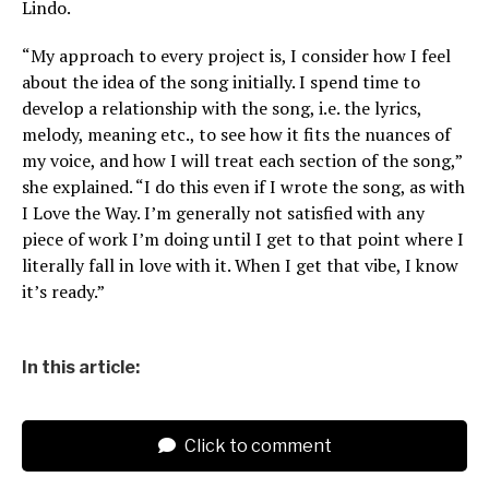
Lindo.
“My approach to every project is, I consider how I feel
about the idea of the song initially. I spend time to
develop a relationship with the song, i.e. the lyrics,
melody, meaning etc., to see how it fits the nuances of
my voice, and how I will treat each section of the song,”
she explained. “I do this even if I wrote the song, as with
I Love the Way. I’m generally not satisfied with any
piece of work I’m doing until I get to that point where I
literally fall in love with it. When I get that vibe, I know
it’s ready.”
In this article:
Click to comment