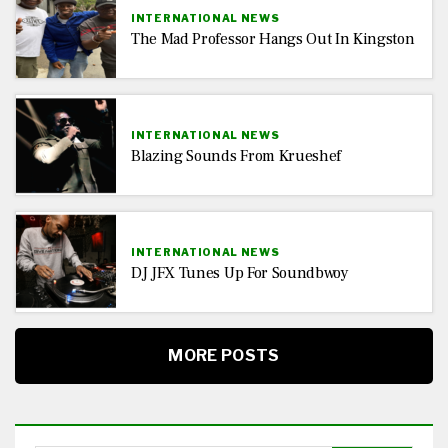
INTERNATIONAL NEWS
The Mad Professor Hangs Out In Kingston
INTERNATIONAL NEWS
Blazing Sounds From Krueshef
INTERNATIONAL NEWS
DJ JFX Tunes Up For Soundbwoy
MORE POSTS