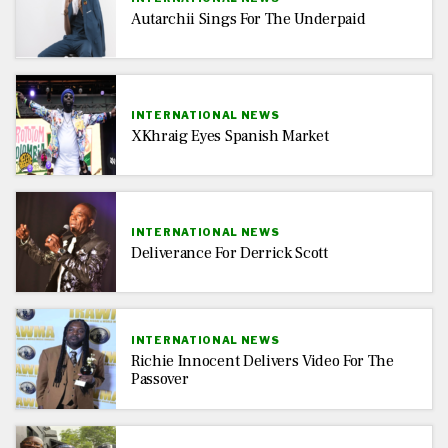
Autarchii Sings For The Underpaid
INTERNATIONAL NEWS
XKhraig Eyes Spanish Market
INTERNATIONAL NEWS
Deliverance For Derrick Scott
INTERNATIONAL NEWS
Richie Innocent Delivers Video For The
Passover