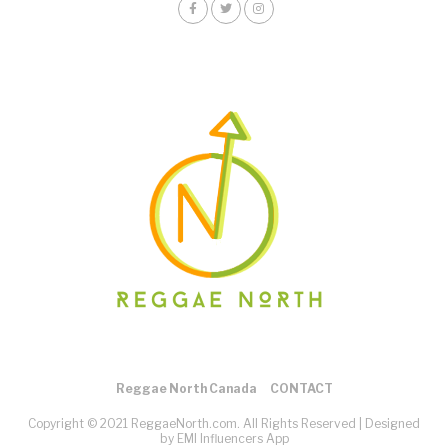
Reggae North Canada
CONTACT
Copyright © 2021 ReggaeNorth.com. All Rights Reserved |
Designed
by EMI Influencers App