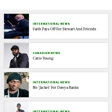
INTERNATIONAL NEWS
Faith Pays Off For Stewart And Friends
CANADIAN NEWS
Cario Young
INTERNATIONAL NEWS
No ‘jacket’ For Dawya Ranks
INTERNATIONAL NEWS