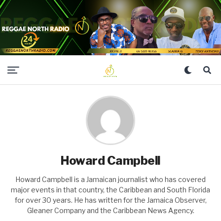
Howard Campbell
Howard Campbell is a Jamaican journalist who has covered
major events in that country, the Caribbean and South Florida
for over 30 years. He has written for the Jamaica Observer,
Gleaner Company and the Caribbean News Agency.