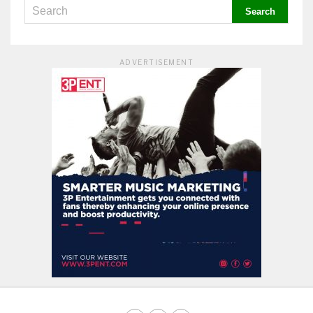
ADVERTISEMENT