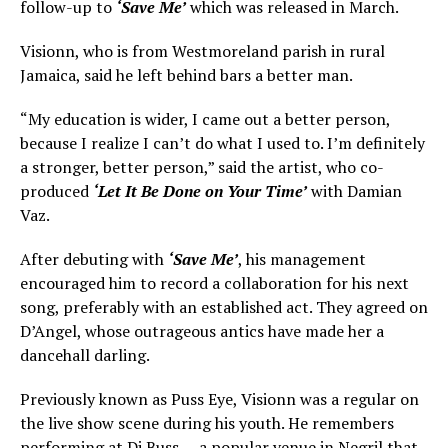
follow-up to
‘Save Me’
which was released in March.
Visionn, who is from Westmoreland parish in rural
Jamaica, said he left behind bars a better man.
“My education is wider, I came out a better person,
because I realize I can’t do what I used to. I’m definitely
a stronger, better person,” said the artist, who co-
produced
‘Let It Be Done on Your Time’
with Damian
Vaz.
After debuting with
‘Save Me’
, his management
encouraged him to record a collaboration for his next
song, preferably with an established act. They agreed on
D’Angel, whose outrageous antics have made her a
dancehall darling.
Previously known as Puss Eye, Visionn was a regular on
the live show scene during his youth. He remembers
performing at Di Buss — a popular venue in Negril that