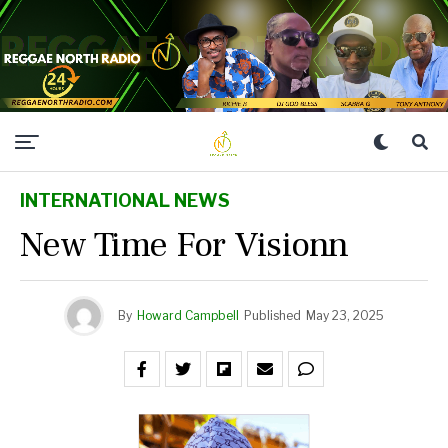
INTERNATIONAL NEWS
New Time For Visionn
By
Howard Campbell
Published
May 23, 2025