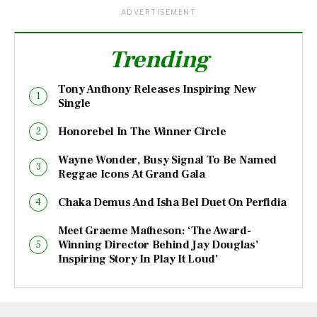
ADVERTISEMENT
Trending
Tony Anthony Releases Inspiring New
Single
Honorebel In The Winner Circle
Wayne Wonder, Busy Signal To Be Named
Reggae Icons At Grand Gala
Chaka Demus And Isha Bel Duet On Perfidia
Meet Graeme Matheson: ‘The Award-
Winning Director Behind Jay Douglas’
Inspiring Story In Play It Loud’