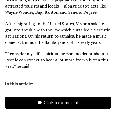
attracted tourists and locals — alongside top acts like
Wayne Wonder, Buju Banton and General Degree.
After migrating to the United States, Visionn said he
got into trouble with the law which curtailed his artistic
aspirations. On his return to Jamaica, he made a music
comeback minus the flamboyance of his early years.
“I consider myself a spiritual person, no doubt about it.
People can expect to hear a lot more from Visionn this
year,” he said.
In this article:
Click to comment