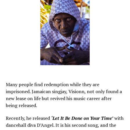
Many people find redemption while they are
imprisoned. Jamaican singjay, Visionn, not only found a
new lease on life but revived his music career after
being released.
Recently, he released
‘Let It Be Done on Your Time’
with
dancehall diva D’Angel. It is his second song, and the