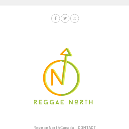
Reggae North Canada
CONTACT