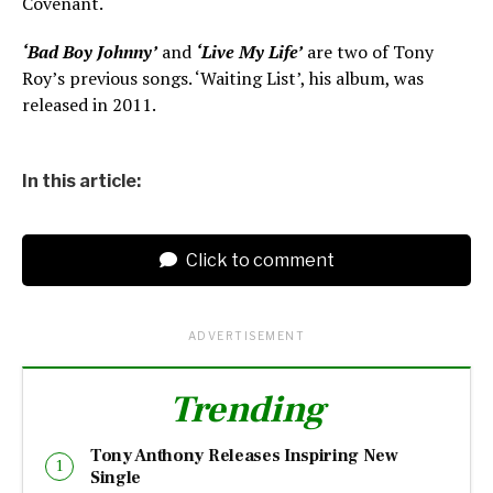
Covenant.
‘Bad Boy Johnny’
and
‘Live My Life’
are two of Tony
Roy’s previous songs. ‘Waiting List’, his album, was
released in 2011.
In this article:
Click to comment
ADVERTISEMENT
Trending
Tony Anthony Releases Inspiring New
Single