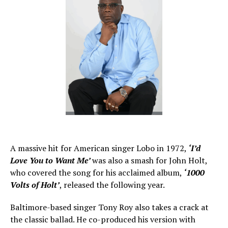
A massive hit for American singer Lobo in 1972,
‘I’d
Love You to Want Me’
was also a smash for John Holt,
who covered the song for his acclaimed album,
‘1000
Volts of Holt’
, released the following year.
Baltimore-based singer Tony Roy also takes a crack at
the classic ballad. He co-produced his version with