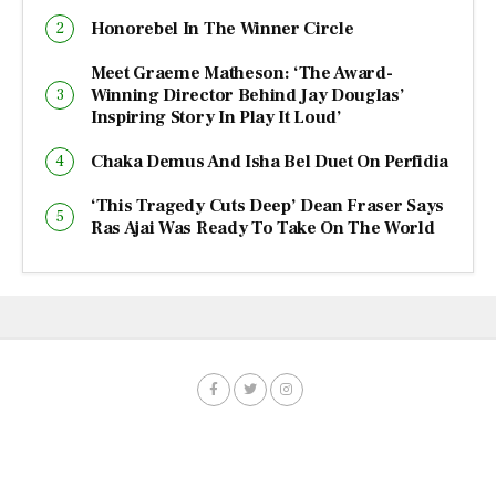
Honorebel In The Winner Circle
Meet Graeme Matheson: ‘The Award-
Winning Director Behind Jay Douglas’
Inspiring Story In Play It Loud’
Chaka Demus And Isha Bel Duet On Perfidia
‘This Tragedy Cuts Deep’ Dean Fraser Says
Ras Ajai Was Ready To Take On The World