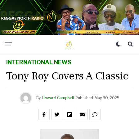
INTERNATIONAL NEWS
Tony Roy Covers A Classic
By
Howard Campbell
Published
May 30, 2025