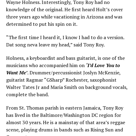
Wayne Holness. Interestingly, Tony Roy had no
knowledge of the original. He first heard Holt’s cover
three years ago while vacationing in Arizona and was
determined to put his spin on it.
“The first time I heard it, I know I had to do a version.
Dat song neva leave my head,” said Tony Roy.
Holness, a keyboardist and bass guitarist, is one of the
musicians who accompanied him on
‘I’d Love You to
Want Me’
. Drummer/percussionist Joslyn McKenzie,
guitarist Ragmar “GSharp” Rochester, saxophonist
Walter Tates Jr and Maria Smith on background vocals,
complete the band.
From St. Thomas parish in eastern Jamaica, Tony Roy
has lived in the Baltimore/Washington DC region for
almost 30 years. He is a mainstay of that area’s reggae
scene, playing drums in bands such as Rising Sun and