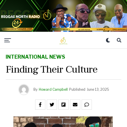
INTERNATIONAL NEWS
Finding Their Culture
By
Howard Campbell
Published
June 13, 2025