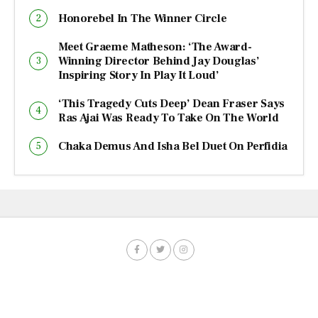
Honorebel In The Winner Circle
Meet Graeme Matheson: ‘The Award-
Winning Director Behind Jay Douglas’
Inspiring Story In Play It Loud’
‘This Tragedy Cuts Deep’ Dean Fraser Says
Ras Ajai Was Ready To Take On The World
Chaka Demus And Isha Bel Duet On Perfidia