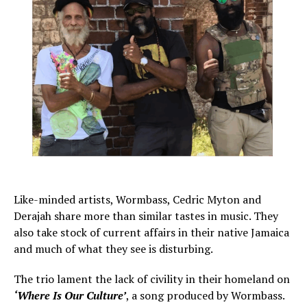
Like-minded artists, Wormbass, Cedric Myton and
Derajah share more than similar tastes in music. They
also take stock of current affairs in their native Jamaica
and much of what they see is disturbing.
The trio lament the lack of civility in their homeland on
‘Where Is Our Culture’
, a song produced by Wormbass.