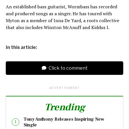
An established bass guitarist, Wormbass has recorded
and produced songs as a singer. He has toured with
Myton as a member of Inna De Yard, a roots collective
that also includes Winston McAnuff and Kiddus I.
In this article:
Click to comment
ADVERTISEMENT
Trending
Tony Anthony Releases Inspiring New
Single