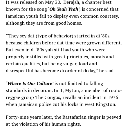
It was released on May 30. Derajah, a chanter best
known for the song ‘
Oh Yeah Yeah’
, is concerned that
Jamaican youth fail to display even common courtesy,
although they are from good homes.
“They sey dat (type of behavior) started in di ‘80s,
because children before dat time were grown different.
But even in di ‘80s yuh still had youth who were
properly instilled with great principles, morals and
certain qualities, but being vulgar, loud and
disrespectful has become di order of di day,” he said.
‘Where Is Our Culture’
is not limited to falling
standards in decorum. In it, Myton, a member of roots-
reggae group The Congos, recalls an incident in 1976
when Jamaican police cut his locks in west Kingston.
Forty-nine years later, the Rastafarian singer is peeved
at the violation of his human rights.