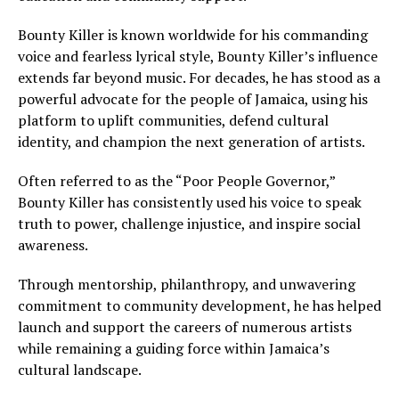
Bounty Killer is known worldwide for his commanding
voice and fearless lyrical style, Bounty Killer’s influence
extends far beyond music. For decades, he has stood as a
powerful advocate for the people of Jamaica, using his
platform to uplift communities, defend cultural
identity, and champion the next generation of artists.
Often referred to as the “Poor People Governor,”
Bounty Killer has consistently used his voice to speak
truth to power, challenge injustice, and inspire social
awareness.
Through mentorship, philanthropy, and unwavering
commitment to community development, he has helped
launch and support the careers of numerous artists
while remaining a guiding force within Jamaica’s
cultural landscape.