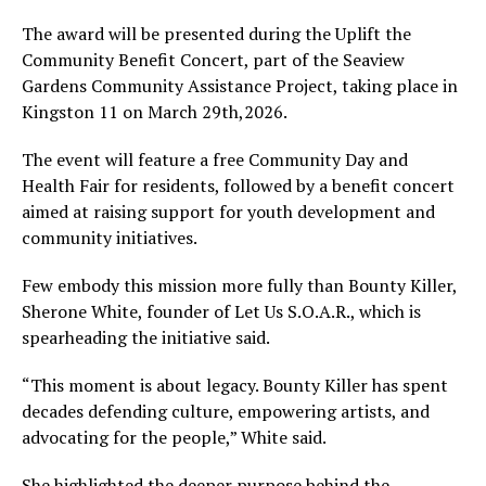
The award will be presented during the Uplift the
Community Benefit Concert, part of the Seaview
Gardens Community Assistance Project, taking place in
Kingston 11 on March 29th,2026.
The event will feature a free Community Day and
Health Fair for residents, followed by a benefit concert
aimed at raising support for youth development and
community initiatives.
Few embody this mission more fully than Bounty Killer,
Sherone White, founder of Let Us S.O.A.R., which is
spearheading the initiative said.
“This moment is about legacy. Bounty Killer has spent
decades defending culture, empowering artists, and
advocating for the people,” White said.
She highlighted the deeper purpose behind the