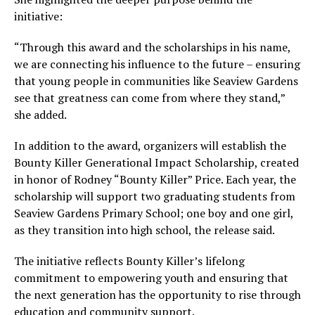
initiative:
“Through this award and the scholarships in his name,
we are connecting his influence to the future – ensuring
that young people in communities like Seaview Gardens
see that greatness can come from where they stand,”
she added.
In addition to the award, organizers will establish the
Bounty Killer Generational Impact Scholarship, created
in honor of Rodney “Bounty Killer” Price. Each year, the
scholarship will support two graduating students from
Seaview Gardens Primary School; one boy and one girl,
as they transition into high school, the release said.
The initiative reflects Bounty Killer’s lifelong
commitment to empowering youth and ensuring that
the next generation has the opportunity to rise through
education and community support.