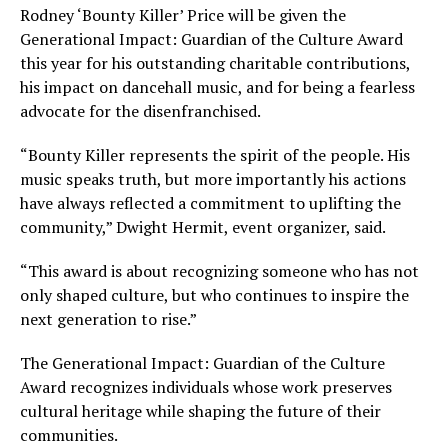
Rodney ‘Bounty Killer’ Price will be given the
Generational Impact: Guardian of the Culture Award
this year for his outstanding charitable contributions,
his impact on dancehall music, and for being a fearless
advocate for the disenfranchised.
“Bounty Killer represents the spirit of the people. His
music speaks truth, but more importantly his actions
have always reflected a commitment to uplifting the
community,” Dwight Hermit, event organizer, said.
“This award is about recognizing someone who has not
only shaped culture, but who continues to inspire the
next generation to rise.”
The Generational Impact: Guardian of the Culture
Award recognizes individuals whose work preserves
cultural heritage while shaping the future of their
communities.