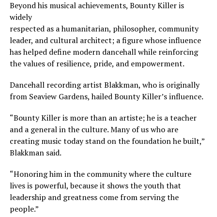
Beyond his musical achievements, Bounty Killer is
widely
respected as a humanitarian, philosopher, community
leader, and cultural architect; a figure whose influence
has helped define modern dancehall while reinforcing
the values of resilience, pride, and empowerment.
Dancehall recording artist Blakkman, who is originally
from Seaview Gardens, hailed Bounty Killer’s influence.
“Bounty Killer is more than an artiste; he is a teacher
and a general in the culture. Many of us who are
creating music today stand on the foundation he built,”
Blakkman said.
“Honoring him in the community where the culture
lives is powerful, because it shows the youth that
leadership and greatness come from serving the
people.”