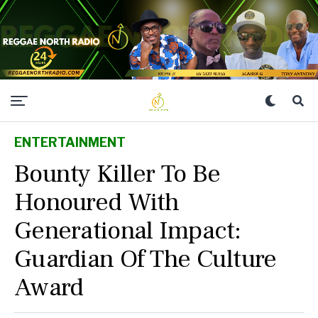
ENTERTAINMENT
Bounty Killer To Be
Honoured With
Generational Impact:
Guardian Of The Culture
Award