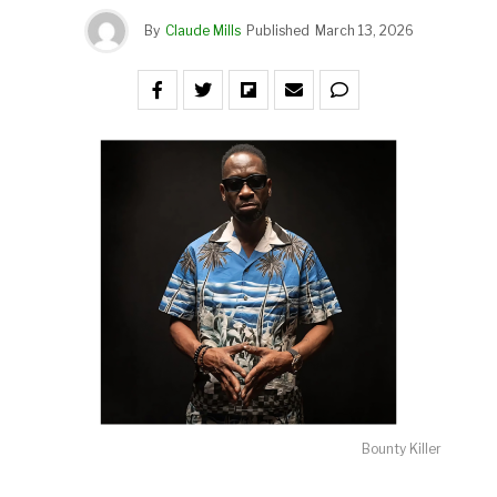
By
Claude Mills
Published
March 13, 2026
Bounty Killer