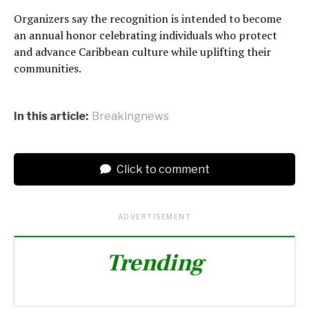
Organizers say the recognition is intended to become
an annual honor celebrating individuals who protect
and advance Caribbean culture while uplifting their
communities.
In this article:
Breakingnews
Click to comment
ADVERTISEMENT
Trending