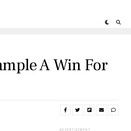
Sample A Win For
ADVERTISEMENT