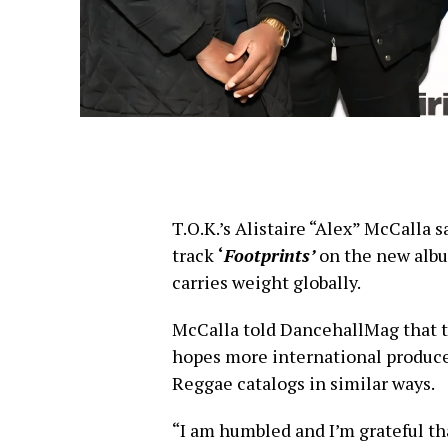
T.O.K.’s Alistaire “Alex” McCalla s
track
‘
Footprints’
on the new albu
carries weight globally.
McCalla told DancehallMag that 
hopes more international producer
Reggae catalogs in similar ways.
“I am humbled and I’m grateful tha