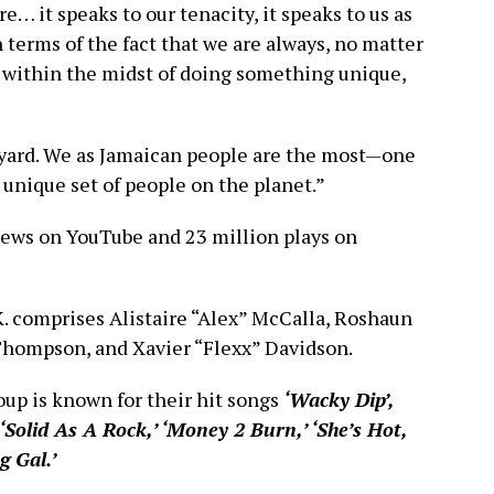
re… it speaks to our tenacity, it speaks to us as
n terms of the fact that we are always, no matter
 within the midst of doing something unique,
e yard. We as Jamaican people are the most—one
 unique set of people on the planet.”
iews on YouTube and 23 million plays on
. comprises Alistaire “Alex” McCalla, Roshaun
 Thompson, and Xavier “Flexx” Davidson.
oup is known for their hit songs
‘Wacky Dip’,
‘Solid As A Rock,’ ‘Money 2 Burn,’ ‘She’s Hot,
 Gal.’