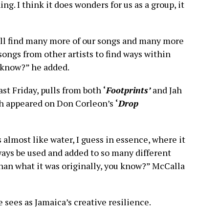
hing. I think it does wonders for us as a group, it
ll find many more of our songs and many more
songs from other artists to find ways within
u know?” he added.
ast Friday, pulls from both
‘
Footprints’
and Jah
h appeared on Don Corleon’s
‘
Drop
’s almost like water, I guess in essence, where it
lways be used and added to so many different
han what it was originally, you know?” McCalla
 sees as Jamaica’s creative resilience.