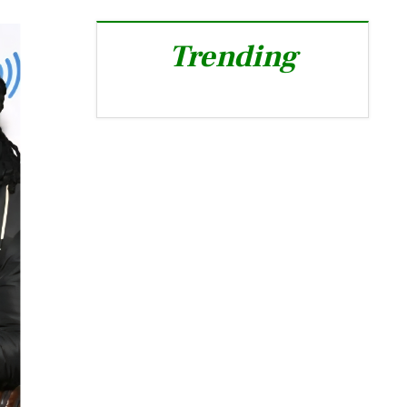
Trending