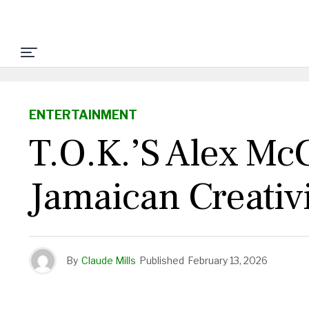
ENTERTAINMENT
T.O.K.’s Alex McC
Jamaican Creativ
By
Claude Mills
Published
February 13, 2026