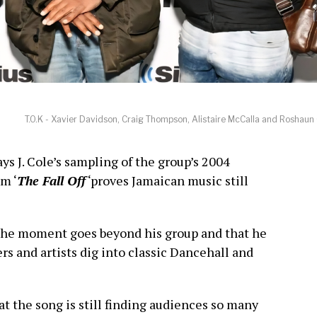
T.O.K - Xavier Davidson, Craig Thompson, Alistaire McCalla and Roshaun
ays J. Cole’s sampling of the group’s 2004
m ‘
The Fall Off
‘proves Jamaican music still
the moment goes beyond his group and that he
s and artists dig into classic Dancehall and
t the song is still finding audiences so many