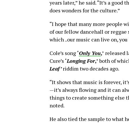
years later,” he said. “It’s a good t
does wonders for the culture.”
“I hope that many more people wi
of our fellow dancehall or reggae 
which ..our music can live on, yo
Cole’s song
‘
Only You
,’
released l
Cure’s
‘
Longing For
,’
both of whic
Leaf’
riddim two decades ago.
“It shows that music is forever, it
—it’s always flowing and it can a
things to create something else t
noted.
He also tied the sample to what he