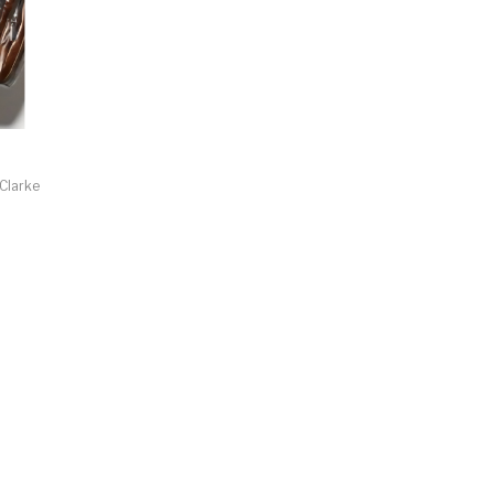
 Clarke