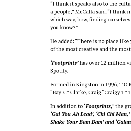
“I think it speaks also to the cultu
a people,” McCalla said. “I think i
which way, how, finding ourselves
you know?”
He added: “There is no place lik
of the most creative and the most
‘Footprints’
has over 12 million v
Spotify.
Formed in Kingston in 1996, T.O.K
“Bay-C” Clarke, Craig “Craigy T”
In addition to
‘
Footprints
,’
the gr
‘Gal You Ah Lead’, ‘Chi Chi Man,’ 
Shake Your Bam Bam’ and ‘Galang