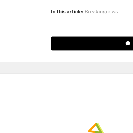
In this article:
Breakingnews