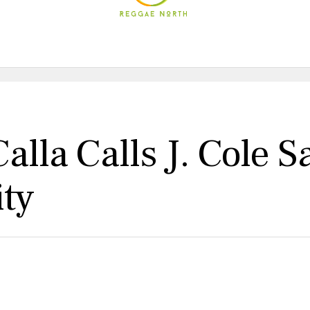
alla Calls J. Cole 
ity