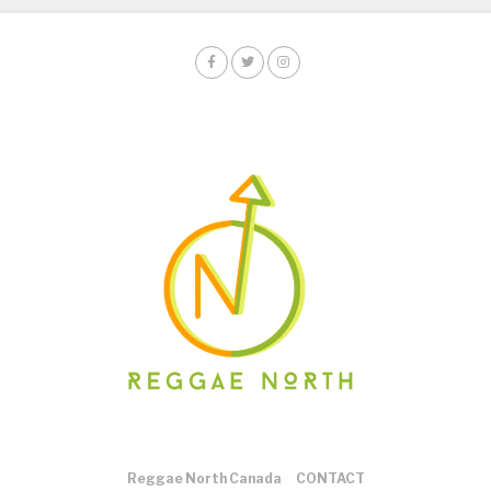
Reggae North Canada
CONTACT