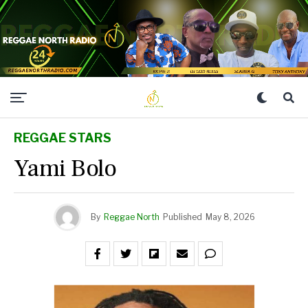
REGGAE STARS
Yami Bolo
By
Reggae North
Published
May 8, 2026