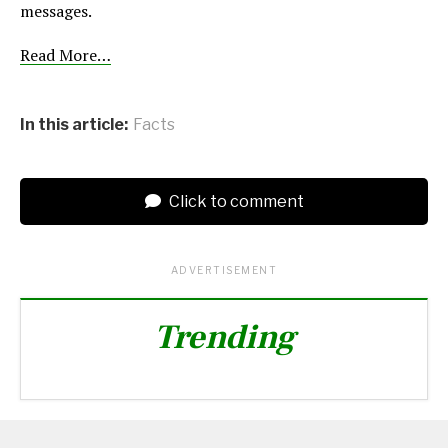
messages.
Read More…
In this article:
Facts
Click to comment
ADVERTISEMENT
Trending