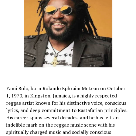
Yami Bolo, born Rolando Ephraim McLean on October
1, 1970, in Kingston, Jamaica, is a highly respected
reggae artist known for his distinctive voice, conscious
lyrics, and deep commitment to Rastafarian principles.
His career spans several decades, and he has left an
indelible mark on the reggae music scene with his
spiritually charged music and socially conscious