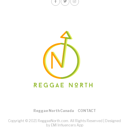
Reggae North Canada
CONTACT
Copyright © 2021 ReggaeNorth.com. All Rights Reserved |
Designed
by EMI Influencers App