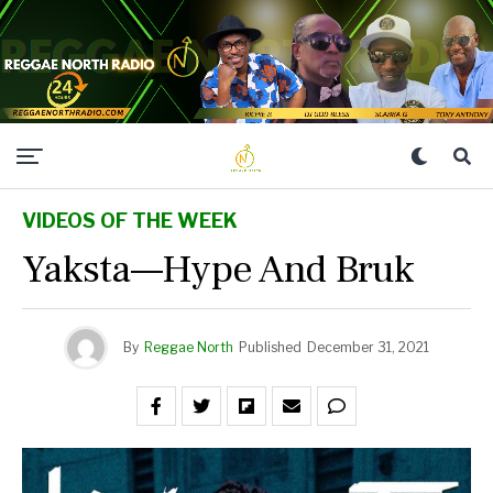
VIDEOS OF THE WEEK
Yaksta—Hype And Bruk
By
Reggae North
Published
December 31, 2021