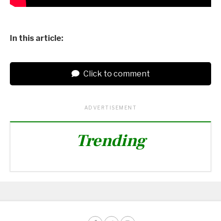
In this article:
Click to comment
ADVERTISEMENT
Trending