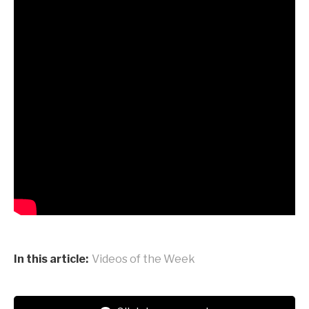
In this article:
Videos of the Week