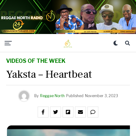
VIDEOS OF THE WEEK
Yaksta – Heartbeat
By
Reggae North
Published
November 3, 2023