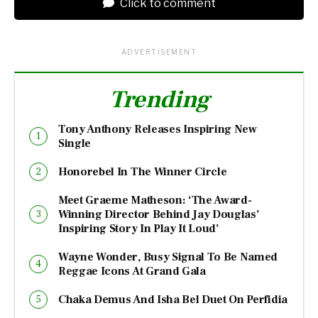
Click to comment
ADVERTISEMENT
Trending
Tony Anthony Releases Inspiring New
Single
Honorebel In The Winner Circle
Meet Graeme Matheson: ‘The Award-
Winning Director Behind Jay Douglas’
Inspiring Story In Play It Loud’
Wayne Wonder, Busy Signal To Be Named
Reggae Icons At Grand Gala
Chaka Demus And Isha Bel Duet On Perfidia