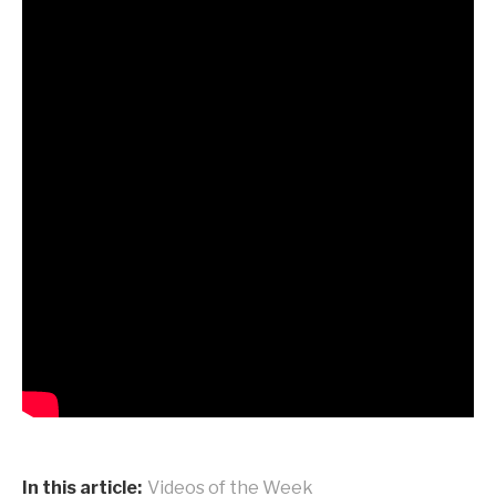
In this article:
Videos of the Week