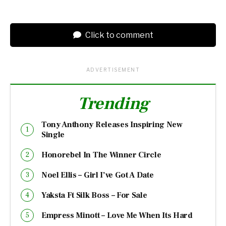
Click to comment
ADVERTISEMENT
Trending
Tony Anthony Releases Inspiring New
Single
Honorebel In The Winner Circle
Noel Ellis – Girl I’ve Got A Date
Yaksta Ft Silk Boss – For Sale
Empress Minott – Love Me When Its Hard