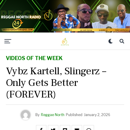
VIDEOS OF THE WEEK
Vybz Kartell, Slingerz –
Only Gets Better
(FOREVER)
By
Reggae North
Published
January 2, 2026