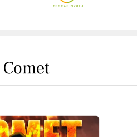
e Comet