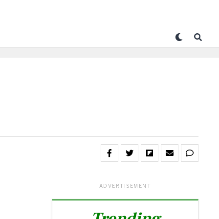
ADVERTISEMENT
Trending