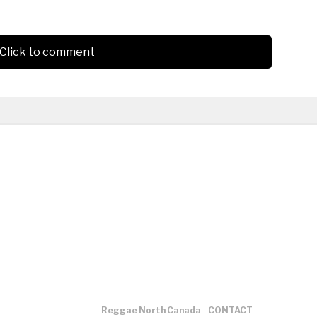
Click to comment
Reggae North Canada
CONTACT