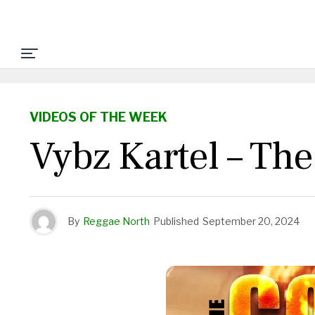
VIDEOS OF THE WEEK
Vybz Kartel – Th
By
Reggae North
Published
September 20, 2024