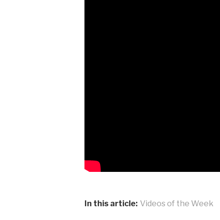
In this article:
Videos of the Week