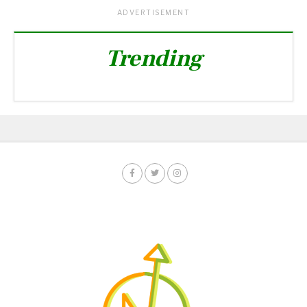
ADVERTISEMENT
Trending