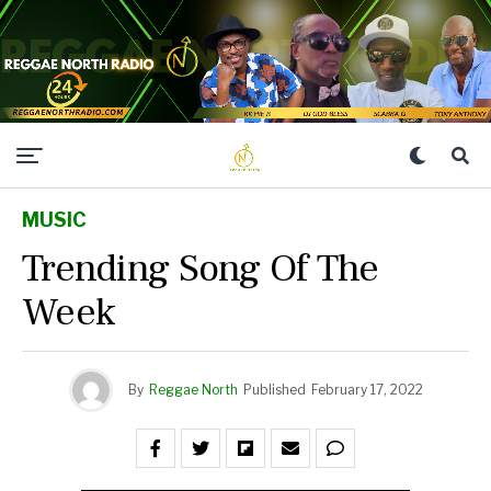
MUSIC
Trending Song Of The
Week
By
Reggae North
Published
February 17, 2022