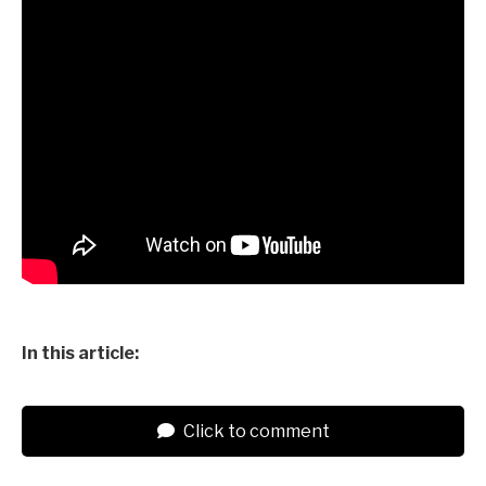
In this article:
Click to comment