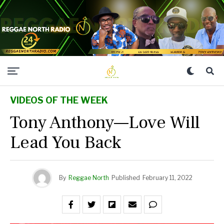
VIDEOS OF THE WEEK
Tony Anthony—Love Will
Lead You Back
By
Reggae North
Published
February 11, 2022