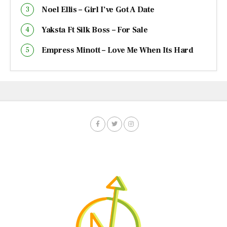
Noel Ellis – Girl I’ve Got A Date
Yaksta Ft Silk Boss – For Sale
Empress Minott – Love Me When Its Hard