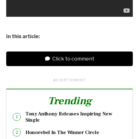
In this article:
Click to comment
ADVERTISEMENT
Trending
Tony Anthony Releases Inspiring New
Single
Honorebel In The Winner Circle