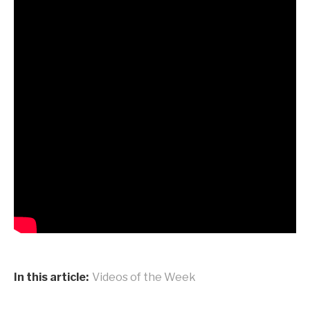
In this article:
Videos of the Week