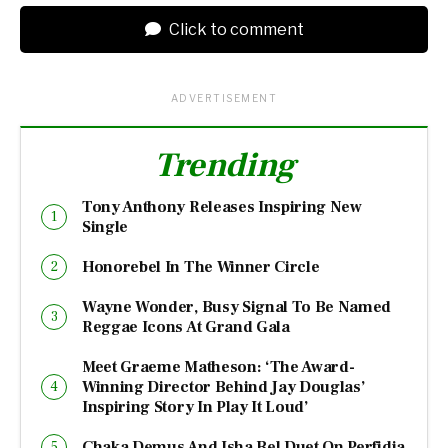
Click to comment
ADVERTISEMENT
Trending
Tony Anthony Releases Inspiring New
Single
Honorebel In The Winner Circle
Wayne Wonder, Busy Signal To Be Named
Reggae Icons At Grand Gala
Meet Graeme Matheson: ‘The Award-
Winning Director Behind Jay Douglas’
Inspiring Story In Play It Loud’
Chaka Demus And Isha Bel Duet On Perfidia