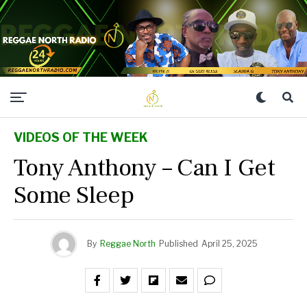
VIDEOS OF THE WEEK
Tony Anthony – Can I Get
Some Sleep
By
Reggae North
Published
April 25, 2025