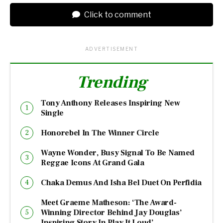
Click to comment
ADVERTISEMENT
Trending
Tony Anthony Releases Inspiring New
Single
Honorebel In The Winner Circle
Wayne Wonder, Busy Signal To Be Named
Reggae Icons At Grand Gala
Chaka Demus And Isha Bel Duet On Perfidia
Meet Graeme Matheson: ‘The Award-
Winning Director Behind Jay Douglas’
Inspiring Story In Play It Loud’