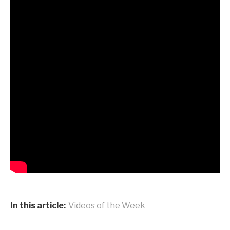
In this article:
Videos of the Week