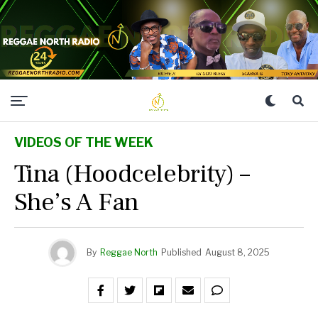
VIDEOS OF THE WEEK
Tina (Hoodcelebrity) –
She’s A Fan
By
Reggae North
Published
August 8, 2025