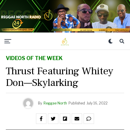
VIDEOS OF THE WEEK
Thrust Featuring Whitey
Don—Skylarking
By
Reggae North
Published
July 16, 2022