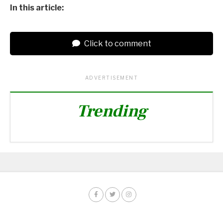
In this article:
Click to comment
ADVERTISEMENT
Trending