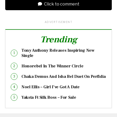
Click to comment
ADVERTISEMENT
Trending
Tony Anthony Releases Inspiring New
Single
Honorebel In The Winner Circle
Chaka Demus And Isha Bel Duet On Perfidia
Noel Ellis – Girl I’ve Got A Date
Yaksta Ft Silk Boss – For Sale