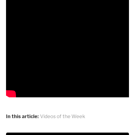
In this article:
Videos of the Week