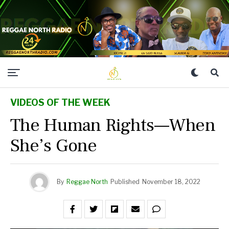
VIDEOS OF THE WEEK
The Human Rights—When
She’s Gone
By
Reggae North
Published
November 18, 2022