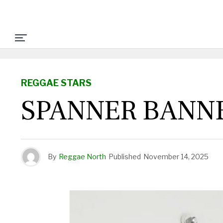
REGGAE STARS
SPANNER BANN
By
Reggae North
Published
November 14, 2025