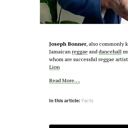
Joseph Bonner
, also commonly 
Jamaican
reggae
and
dancehall
mu
whom are successful reggae artist
Lion
Read More….
In this article:
Facts