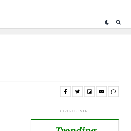
ADVERTISEMENT
Trending