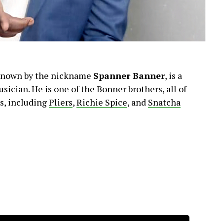
known by the nickname
Spanner Banner
, is a
sician. He is one of the Bonner brothers, all of
s, including
Pliers
,
Richie Spice
, and
Snatcha