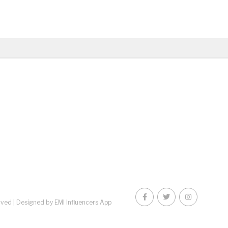
rved |
Designed by EMI Influencers App