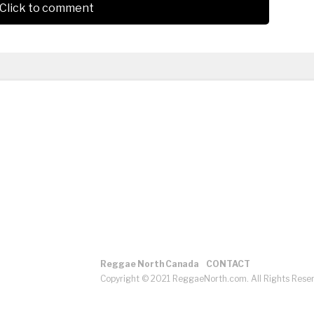
Click to comment
Reggae North Canada
CONTACT
Copyright © 2021 ReggaeNorth.com. All Rights Rese