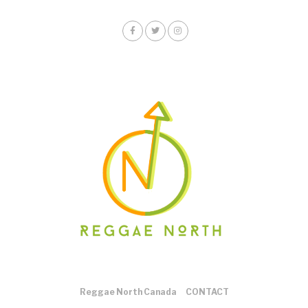
Reggae North Canada
CONTACT