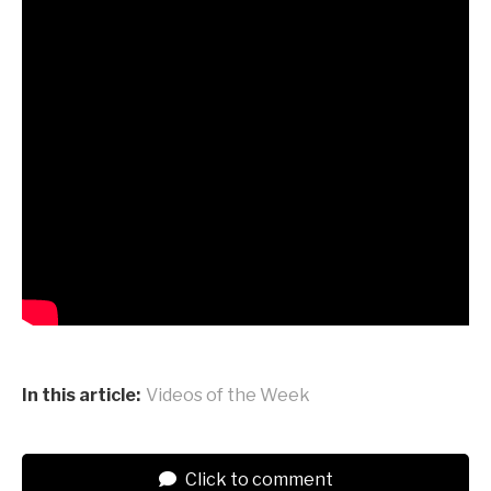
In this article:
Videos of the Week
Click to comment