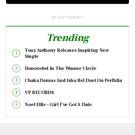
ADVERTISEMENT
Trending
Tony Anthony Releases Inspiring New
Single
Honorebel In The Winner Circle
Chaka Demus And Isha Bel Duet On Perfidia
VP RECORDS
Noel Ellis – Girl I’ve Got A Date