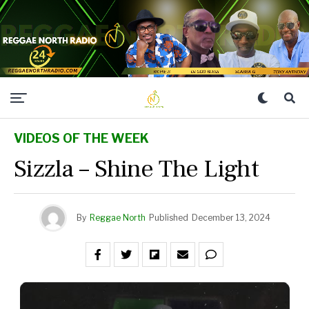
VIDEOS OF THE WEEK
Sizzla – Shine The Light
By
Reggae North
Published
December 13, 2024