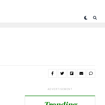
ADVERTISEMENT
Trending