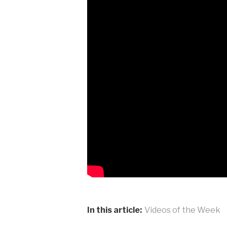
In this article:
Videos of the Week