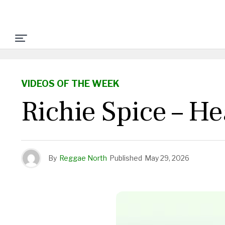
VIDEOS OF THE WEEK
Richie Spice – H
By
Reggae North
Published
May 29, 2026