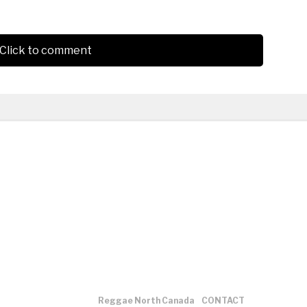
Click to comment
Reggae North Canada
CONTACT