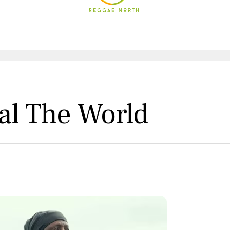
eal The World