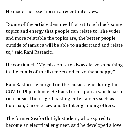
He made the assertion in a recent interview.
“Some of the artiste dem need fi start touch back some
topics and energy that people can relate to. The wider
and more relatable the topics are, the better people
outside of Jamaica will be able to understand and relate
to,” said Rani Rastaciti.
He continued, “My mission is to always leave something
in the minds of the listeners and make them happy.”
Rani Rastaciti emerged on the music scene during the
COVID-19 pandemic. He hails from a parish which has a
rich musical heritage, boasting entertainers such as
Popcaan, Chronic Law and Skillibeng among others.
The former Seaforth High student, who aspired to
become an electrical engineer, said he developed a love