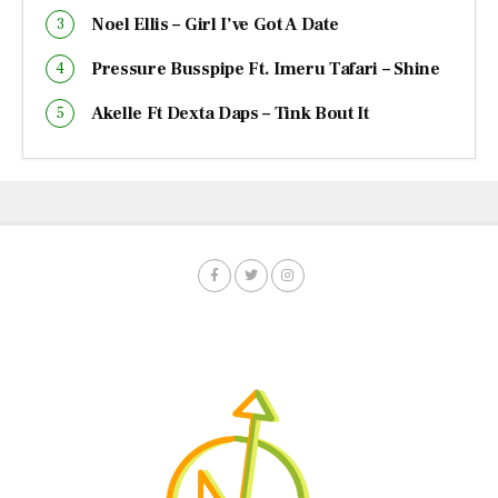
Noel Ellis – Girl I’ve Got A Date
Pressure Busspipe Ft. Imeru Tafari – Shine
Akelle Ft Dexta Daps – Tink Bout It