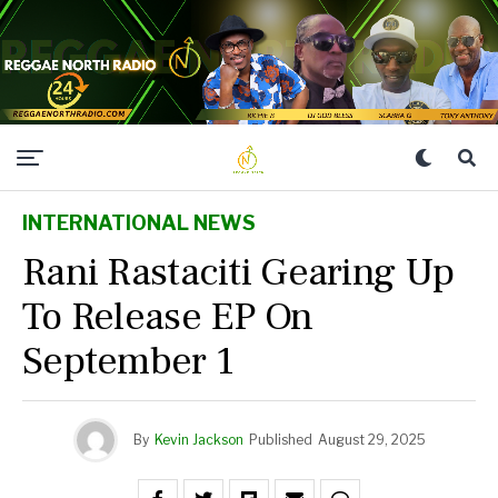
INTERNATIONAL NEWS
Rani Rastaciti Gearing Up
To Release EP On
September 1
By
Kevin Jackson
Published
August 29, 2025