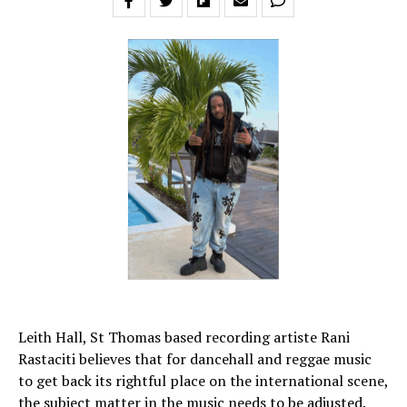
Leith Hall, St Thomas based recording artiste Rani
Rastaciti believes that for dancehall and reggae music
to get back its rightful place on the international scene,
the subject matter in the music needs to be adjusted.