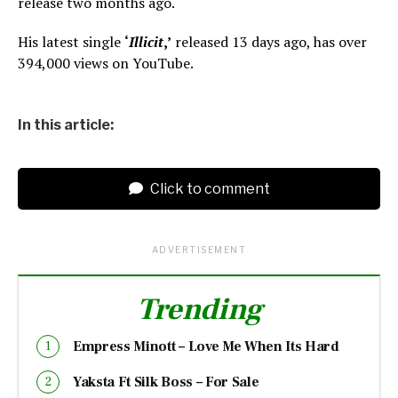
release two months ago.
His latest single
‘
Illicit
,’
released 13 days ago, has over
394,000 views on YouTube.
In this article:
Click to comment
ADVERTISEMENT
Trending
Empress Minott – Love Me When Its Hard
Yaksta Ft Silk Boss – For Sale