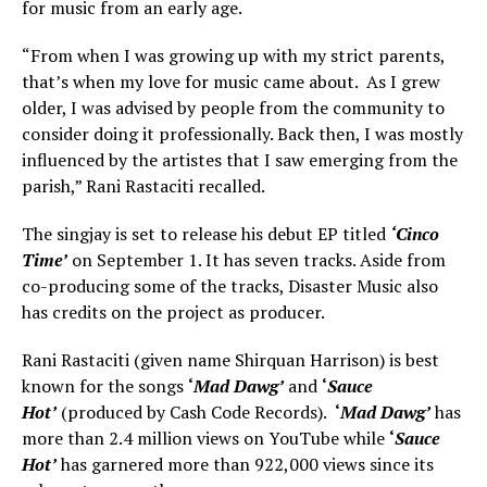
for music from an early age.
“From when I was growing up with my strict parents,
that’s when my love for music came about. As I grew
older, I was advised by people from the community to
consider doing it professionally. Back then, I was mostly
influenced by the artistes that I saw emerging from the
parish,” Rani Rastaciti recalled.
The singjay is set to release his debut EP titled
‘Cinco
Time’
on September 1. It has seven tracks. Aside from
co-producing some of the tracks, Disaster Music also
has credits on the project as producer.
Rani Rastaciti (given name Shirquan Harrison) is best
known for the songs
‘
Mad Dawg’
and
‘
Sauce
Hot’
(produced by Cash Code Records).
‘
Mad Dawg’
has
more than 2.4 million views on YouTube while
‘
Sauce
Hot’
has garnered more than 922,000 views since its