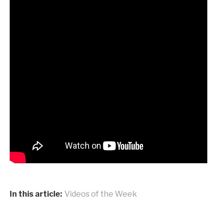
In this article:
Videos of the Week