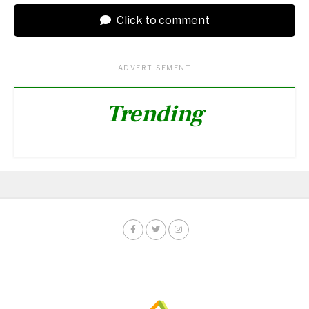
Click to comment
ADVERTISEMENT
Trending