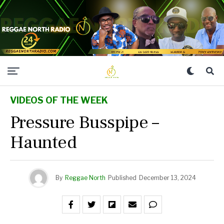
VIDEOS OF THE WEEK
Pressure Busspipe –
Haunted
By
Reggae North
Published
December 13, 2024