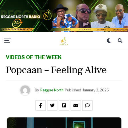
VIDEOS OF THE WEEK
Popcaan – Feeling Alive
By
Reggae North
Published
January 3, 2025