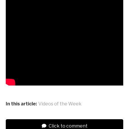
In this article:
Videos of the Week
Click to comment