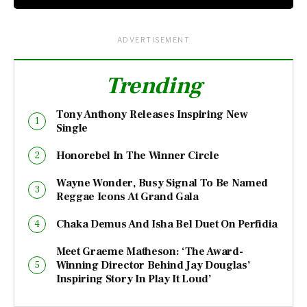
ADVERTISEMENT
Trending
Tony Anthony Releases Inspiring New
Single
Honorebel In The Winner Circle
Wayne Wonder, Busy Signal To Be Named
Reggae Icons At Grand Gala
Chaka Demus And Isha Bel Duet On Perfidia
Meet Graeme Matheson: ‘The Award-
Winning Director Behind Jay Douglas’
Inspiring Story In Play It Loud’