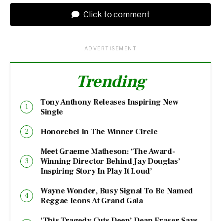
Click to comment
ADVERTISEMENT
Trending
Tony Anthony Releases Inspiring New
Single
Honorebel In The Winner Circle
Meet Graeme Matheson: ‘The Award-
Winning Director Behind Jay Douglas’
Inspiring Story In Play It Loud’
Wayne Wonder, Busy Signal To Be Named
Reggae Icons At Grand Gala
‘This Tragedy Cuts Deep’ Dean Fraser Says