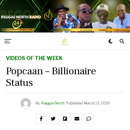
VIDEOS OF THE WEEK
Popcaan – Billionaire
Status
By
Reggae North
Published
March 13, 2026