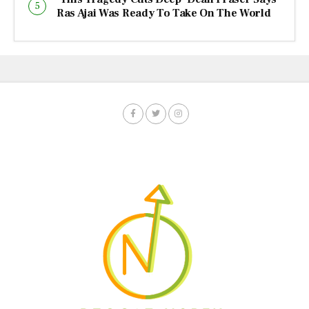
Ras Ajai Was Ready To Take On The World