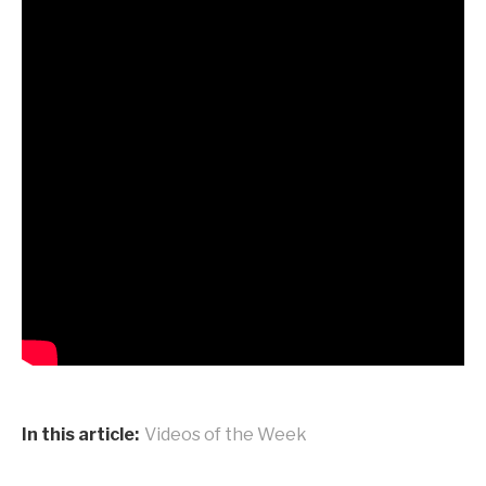
In this article:
Videos of the Week