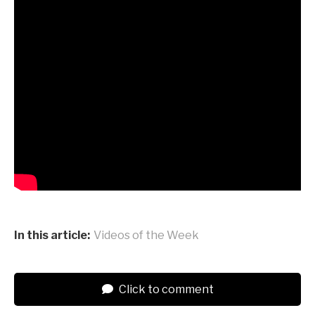
In this article:
Videos of the Week
Click to comment