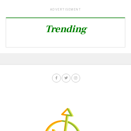
ADVERTISEMENT
Trending