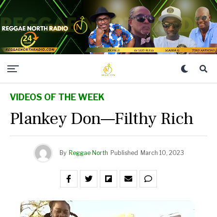
VIDEOS OF THE WEEK
Plankey Don—Filthy Rich
By
Reggae North
Published
March 10, 2023