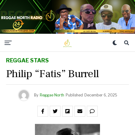
REGGAE STARS
Philip “Fatis” Burrell
By
Reggae North
Published
December 6, 2025