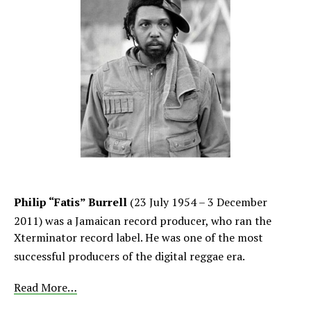
Philip “Fatis” Burrell
(23 July 1954 – 3 December
2011)
was a Jamaican record producer, who ran the
Xterminator record label. He was one of the most
successful producers of the digital reggae era.
Read More…