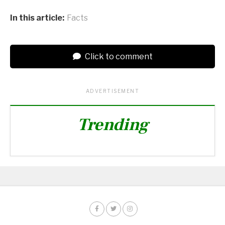
In this article:
Facts
Click to comment
ADVERTISEMENT
Trending