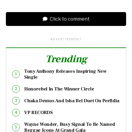
Click to comment
ADVERTISEMENT
Trending
Tony Anthony Releases Inspiring New
Single
Honorebel In The Winner Circle
Chaka Demus And Isha Bel Duet On Perfidia
VP RECORDS
Wayne Wonder, Busy Signal To Be Named
Reggae Icons At Grand Gala