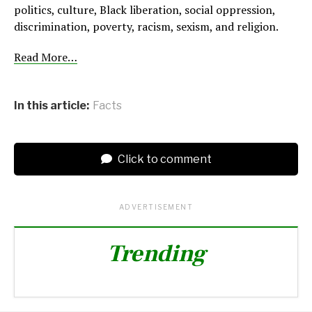
politics, culture, Black liberation, social oppression,
discrimination, poverty, racism, sexism, and religion.
Read More…
In this article:
Facts
Click to comment
ADVERTISEMENT
Trending