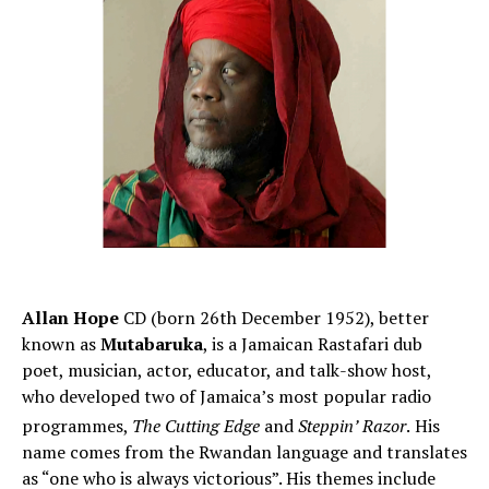
Allan Hope
CD (born 26th December 1952), better
known as
Mutabaruka
, is a Jamaican Rastafari dub
poet, musician, actor, educator, and talk-show host,
who developed two of Jamaica’s most popular radio
programmes,
The Cutting Edge
and
Steppin’ Razor
.
His
name comes from the Rwandan language and translates
as “one who is always victorious”. His themes include