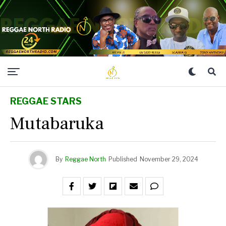
REGGAE STARS
Mutabaruka
By
Reggae North
Published
November 29, 2024