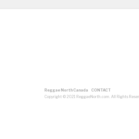
Reggae North Canada
CONTACT
Copyright © 2021 ReggaeNorth.com. All Rights Rese