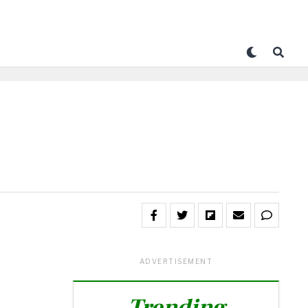
ADVERTISEMENT
Trending