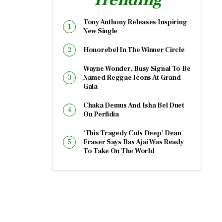
Tony Anthony Releases Inspiring
New Single
Honorebel In The Winner Circle
Wayne Wonder, Busy Signal To Be
Named Reggae Icons At Grand
Gala
Chaka Demus And Isha Bel Duet
On Perfidia
‘This Tragedy Cuts Deep’ Dean
Fraser Says Ras Ajai Was Ready
To Take On The World