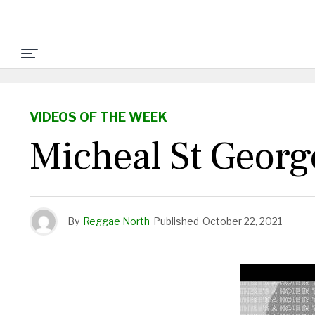
VIDEOS OF THE WEEK
Micheal St Geor
By
Reggae North
Published
October 22, 2021