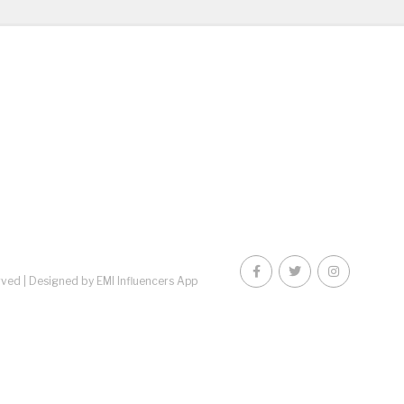
rved |
Designed by EMI Influencers App