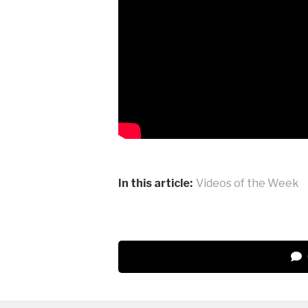
In this article:
Videos of the Week