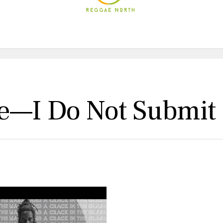
ge—I Do Not Submit