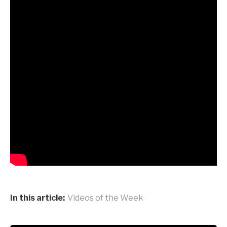
In this article:
Videos of the Week