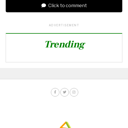
Click to comment
ADVERTISEMENT
Trending