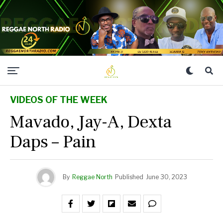
VIDEOS OF THE WEEK
Mavado, Jay-A, Dexta
Daps – Pain
By
Reggae North
Published
June 30, 2023