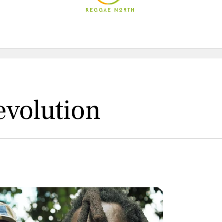
evolution