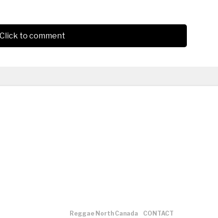
Click to comment
Reggae North Canada
CONTACT