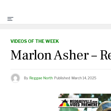
VIDEOS OF THE WEEK
Marlon Asher – R
By
Reggae North
Published
March 14, 2025