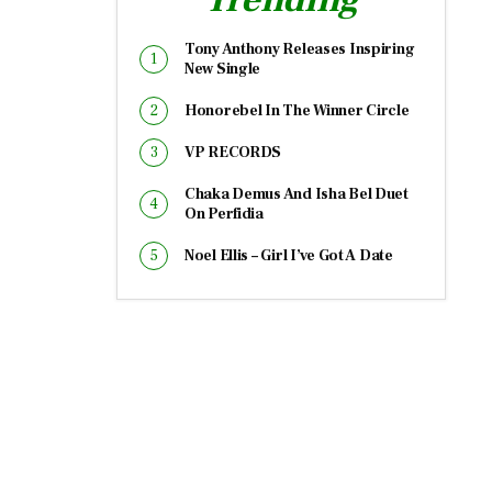
Tony Anthony Releases Inspiring
New Single
Honorebel In The Winner Circle
VP RECORDS
Chaka Demus And Isha Bel Duet
On Perfidia
Noel Ellis – Girl I’ve Got A Date