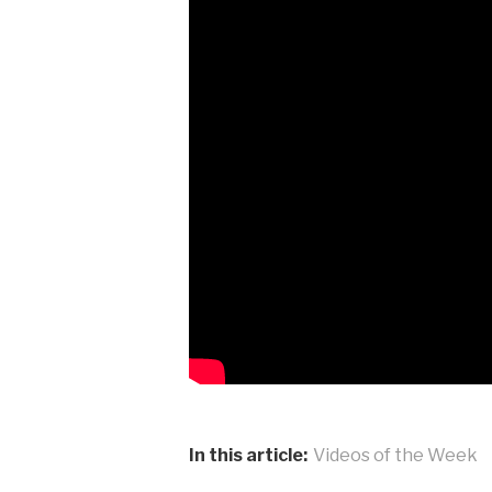
In this article:
Videos of the Week