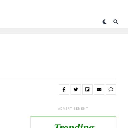
ADVERTISEMENT
Trending