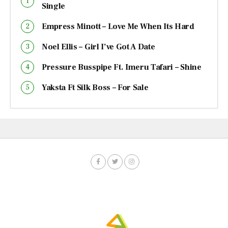
Single
Empress Minott – Love Me When Its Hard
Noel Ellis – Girl I’ve Got A Date
Pressure Busspipe Ft. Imeru Tafari – Shine
Yaksta Ft Silk Boss – For Sale