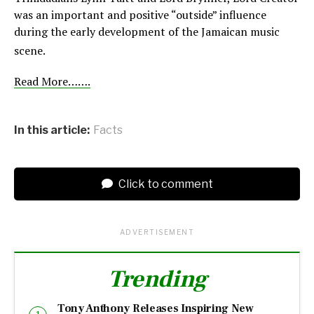
was an important and positive “outside” influence
during the early development of the Jamaican music
scene.
Read More…….
In this article:
Facts
Click to comment
ADVERTISEMENT
Trending
Tony Anthony Releases Inspiring New