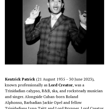
Kentrick Patrick
(21 August 1935 – 30 June 2023),
known professionally as
Lord Creator
, was a
Trinidadian calypso, R&B, ska, and rocksteady musician
and singer. Alongside Cuban-born Roland
Alphonso, Barbadian Jackie Opel and fellow
Trinidadians Lynn Taitt and Lord Brynner, Lord Creator