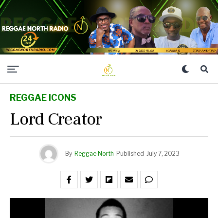
REGGAE ICONS
Lord Creator
By
Reggae North
Published
July 7, 2023