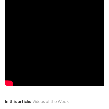
In this article:
Videos of the Week