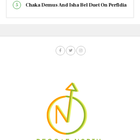
Chaka Demus And Isha Bel Duet On Perfidia