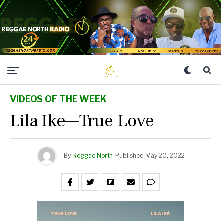
VIDEOS OF THE WEEK
Lila Ike—True Love
By
Reggae North
Published
May 20, 2022