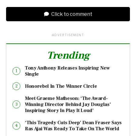
Click to comment
ADVERTISEMENT
Trending
Tony Anthony Releases Inspiring New
Single
Honorebel In The Winner Circle
Meet Graeme Matheson: ‘The Award-
Winning Director Behind Jay Douglas’
Inspiring Story In Play It Loud’
‘This Tragedy Cuts Deep’ Dean Fraser Says
Ras Ajai Was Ready To Take On The World