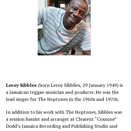
Leroy Sibbles
(born Leroy Sibblies, 29 January 1949) is
a Jamaican reggae musician and producer. He was the
lead singer for The Heptones in the 1960s and 1970s.
In addition to his work with The Heptones, Sibbles was
a session bassist and arranger at Clement “Coxsone”
Dodd’s Jamaica Recording and Publishing Studio and