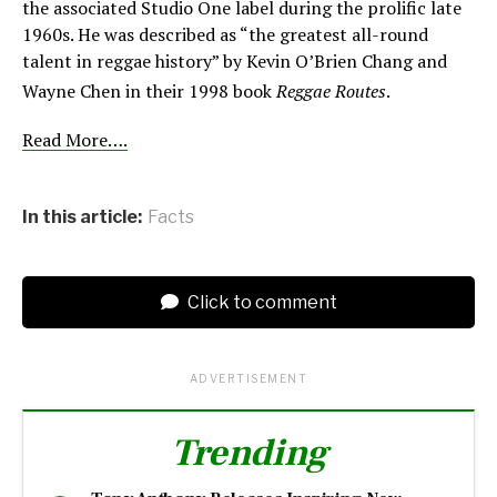
the associated Studio One label during the prolific late
1960s. He was described as “the greatest all-round
talent in reggae history” by Kevin O’Brien Chang and
Wayne Chen in their 1998 book
Reggae Routes
.
Read More….
In this article:
Facts
Click to comment
ADVERTISEMENT
Trending