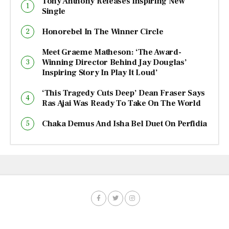
Tony Anthony Releases Inspiring New
Single
Honorebel In The Winner Circle
Meet Graeme Matheson: ‘The Award-
Winning Director Behind Jay Douglas’
Inspiring Story In Play It Loud’
‘This Tragedy Cuts Deep’ Dean Fraser Says
Ras Ajai Was Ready To Take On The World
Chaka Demus And Isha Bel Duet On Perfidia