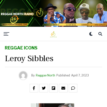
REGGAE ICONS
Leroy Sibbles
By
Reggae North
Published
April 7, 2023