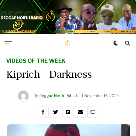
VIDEOS OF THE WEEK
Kiprich – Darkness
By
Reggae North
Published
November 15, 2024