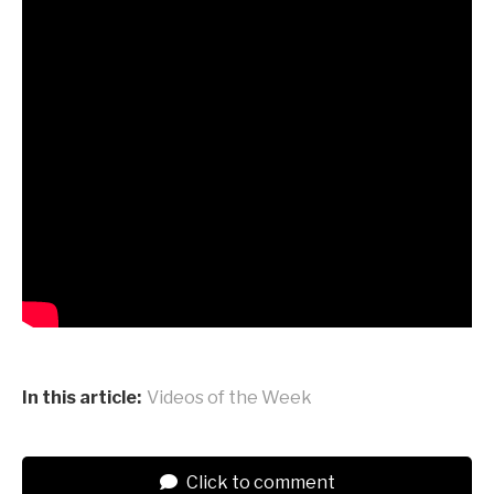
In this article:
Videos of the Week
Click to comment