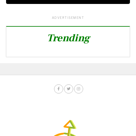
ADVERTISEMENT
Trending