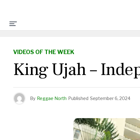
VIDEOS OF THE WEEK
King Ujah – Inde
By
Reggae North
Published
September 6, 2024