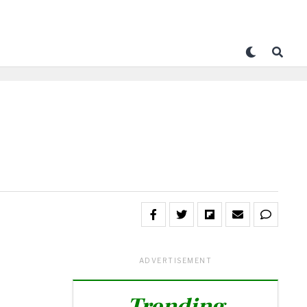
ADVERTISEMENT
Trending