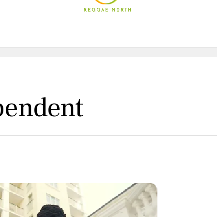
pendent