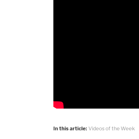
In this article:
Videos of the Week