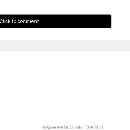
Click to comment
Reggae North Canada
CONTACT