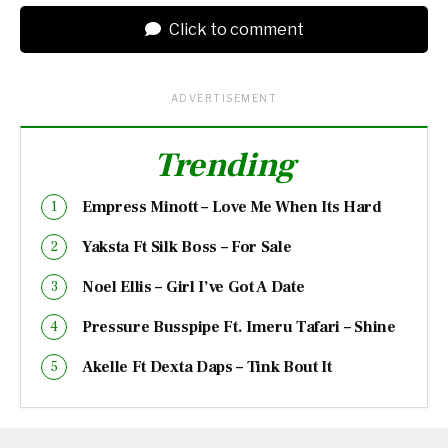
Click to comment
ADVERTISEMENT
Trending
Empress Minott – Love Me When Its Hard
Yaksta Ft Silk Boss – For Sale
Noel Ellis – Girl I’ve Got A Date
Pressure Busspipe Ft. Imeru Tafari – Shine
Akelle Ft Dexta Daps – Tink Bout It