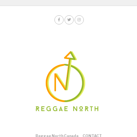
Reggae North Canada
CONTACT