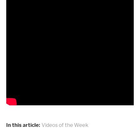
In this article:
Videos of the Week