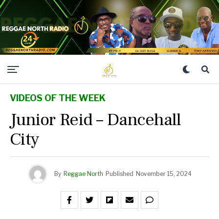
VIDEOS OF THE WEEK
Junior Reid – Dancehall
City
By
Reggae North
Published
November 15, 2024