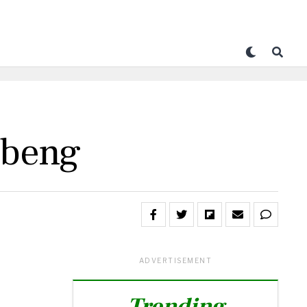
ibeng
ADVERTISEMENT
Trending