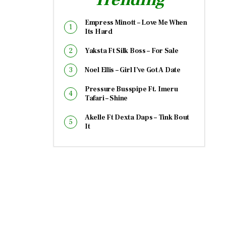
Empress Minott – Love Me When
Its Hard
Yaksta Ft Silk Boss – For Sale
Noel Ellis – Girl I’ve Got A Date
Pressure Busspipe Ft. Imeru
Tafari – Shine
Akelle Ft Dexta Daps – Tink Bout
It