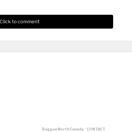
Click to comment
Reggae North Canada
CONTACT