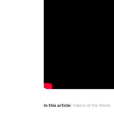
In this article:
Videos of the Week