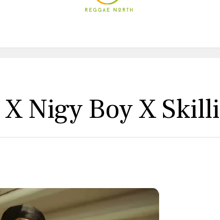
 X Nigy Boy X Skill