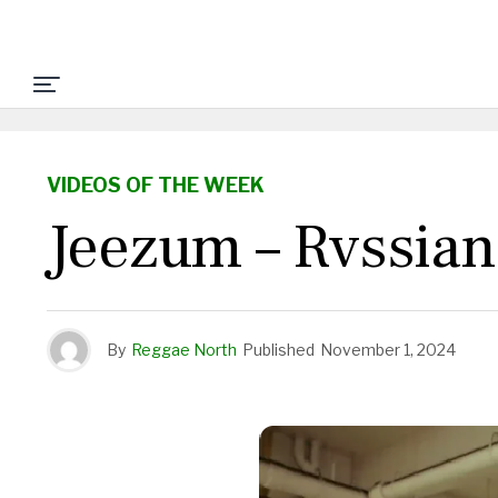
VIDEOS OF THE WEEK
Jeezum – Rvssian
By
Reggae North
Published
November 1, 2024