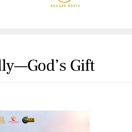
lly—God’s Gift