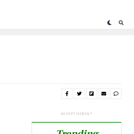
ADVERTISEMENT
Trending