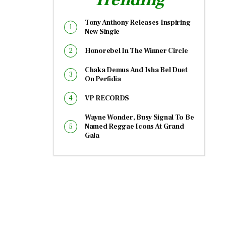
Tony Anthony Releases Inspiring
New Single
Honorebel In The Winner Circle
Chaka Demus And Isha Bel Duet
On Perfidia
VP RECORDS
Wayne Wonder, Busy Signal To Be
Named Reggae Icons At Grand
Gala