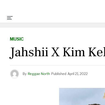
MUSIC
Jahshii X Kim Ke
By
Reggae North
Published
April 21, 2022