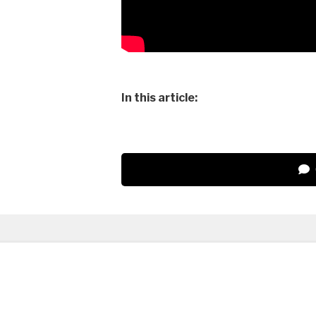
In this article: