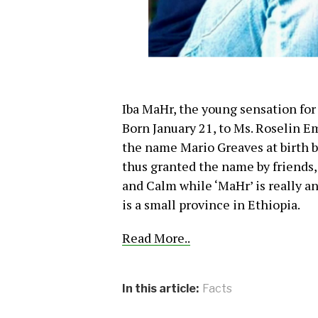
Iba MaHr, the young sensation for
Born January 21, to Ms. Roselin 
the name Mario Greaves at birth b
thus granted the name by friends
and Calm while ‘MaHr’ is really a
is a small province in Ethiopia.
Read More..
In this article:
Facts