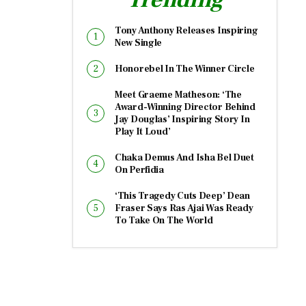
Tony Anthony Releases Inspiring
New Single
Honorebel In The Winner Circle
Meet Graeme Matheson: ‘The
Award-Winning Director Behind
Jay Douglas’ Inspiring Story In
Play It Loud’
Chaka Demus And Isha Bel Duet
On Perfidia
‘This Tragedy Cuts Deep’ Dean
Fraser Says Ras Ajai Was Ready
To Take On The World