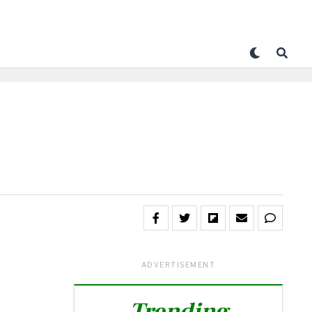
ADVERTISEMENT
Trending