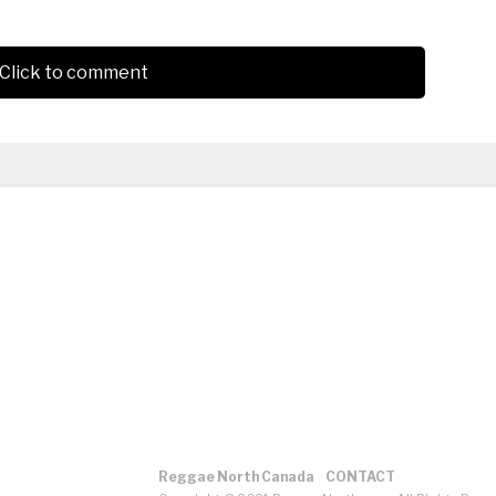
Click to comment
Reggae North Canada
CONTACT