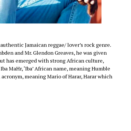
 authentic Jamaican reggae/ lover’s rock genre.
Embden and Mr. Glendon Greaves, he was given
ut has emerged with strong African culture,
, Iba MaHr, ‘Iba’ African name, meaning Humble
n acronym, meaning Mario of Harar, Harar which