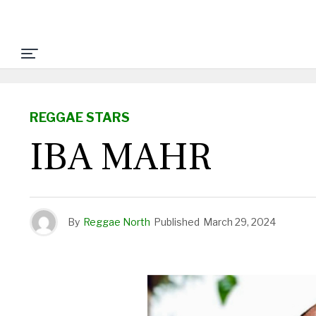
REGGAE STARS
IBA MAHR
By
Reggae North
Published
March 29, 2024