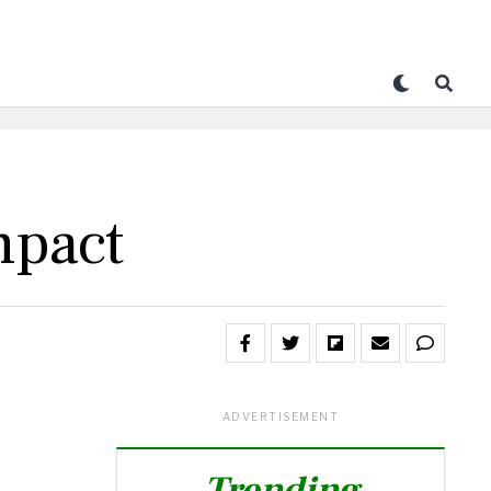
mpact
ADVERTISEMENT
Trending