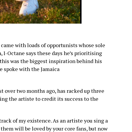
e came with loads of opportunists whose sole
, I-Octane says these days he’s prioritising
this was the biggest inspiration behind his
he spoke with the Jamaica
st over two months ago, has racked up three
ing the artiste to credit its success to the
ack of my existence. As an artiste you sing a
them will be loved by your core fans, but now