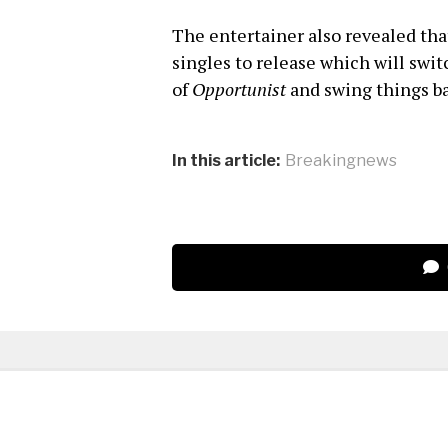
The entertainer also revealed that
singles to release which will swi
of
Opportunist
and swing things ba
In this article:
Breakingnews