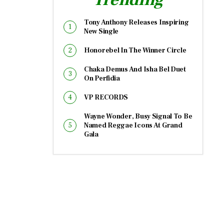
Tony Anthony Releases Inspiring
New Single
Honorebel In The Winner Circle
Chaka Demus And Isha Bel Duet
On Perfidia
VP RECORDS
Wayne Wonder, Busy Signal To Be
Named Reggae Icons At Grand
Gala