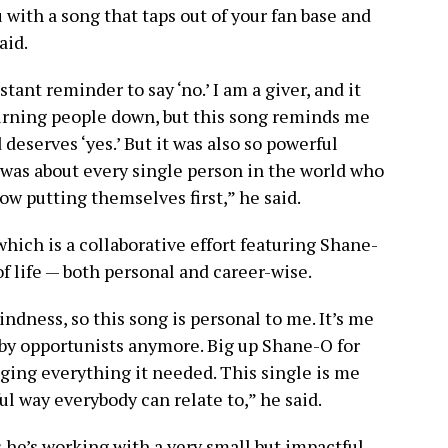
with a song that taps out of your fan base and
aid.
stant reminder to say ‘no.’ I am a giver, and it
 turning people down, but this song reminds me
deserves ‘yes.’ But it was also so powerful
t was about every single person in the world who
ow putting themselves first,” he said.
which is a collaborative effort featuring Shane-
of life — both personal and career-wise.
ndness, so this song is personal to me. It’s me
 by opportunists anymore. Big up Shane-O for
nging everything it needed. This single is me
l way everybody can relate to,” he said.
 he’s working with a very small but impactful