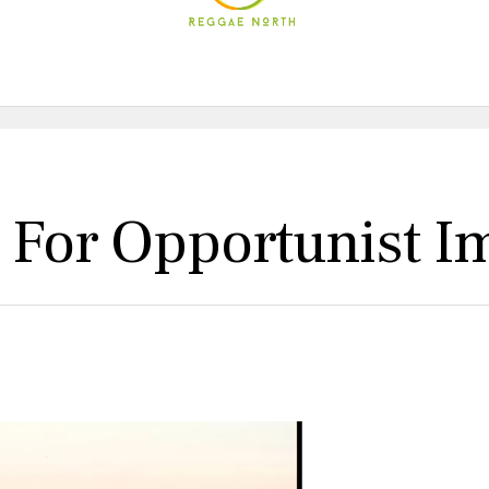
l For Opportunist I