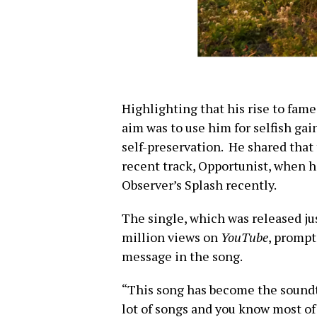
Highlighting that his rise to fam
aim was to use him for selfish gain
self-preservation. He shared that 
recent track, Opportunist, when 
Observer’s Splash recently.
The single, which was released ju
million views on
YouTube
, prompt
message in the song.
“This song has become the soundtr
lot of songs and you know most of 