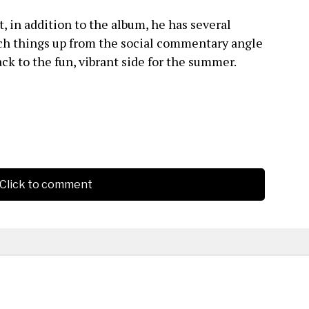
, in addition to the album, he has several
tch things up from the social commentary angle
ck to the fun, vibrant side for the summer.
Click to comment