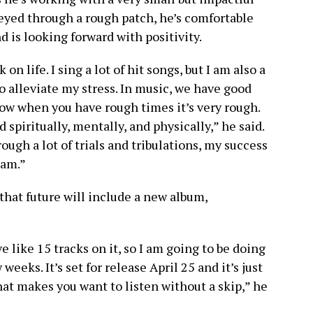
neyed through a rough patch, he’s comfortable
d is looking forward with positivity.
 life. I sing a lot of hit songs, but I am also a
o alleviate my stress. In music, we have good
ow when you have rough times it’s very rough.
spiritually, mentally, and physically,” he said.
ugh a lot of trials and tribulations, my success
eam.”
that future will include a new album,
e like 15 tracks on it, so I am going to be doing
eeks. It’s set for release April 25 and it’s just
hat makes you want to listen without a skip,” he