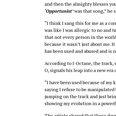
and then the almighty blesses you 
‘Opportunist’
was that song,” he s
“I think I sang this for me as a con
was like I was allergic to no and
that not every person in the world 
because it wasn’t just about me. I
has been used and abused and is n
According to I-Octane, the track, 
O, signals his leap into a new era 
“I have been used because of my ki
saying I refuse to be manipulated
jumping on the track and just bri
showing my evolution in a powerfu
The artiste shared that these days