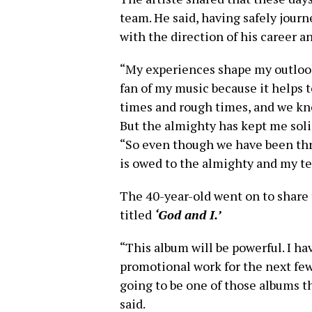
team. He said, having safely jour
with the direction of his career an
“My experiences shape my outlook on
fan of my music because it helps t
times and rough times, and we kn
But the almighty has kept me solid 
“So even though we have been thro
is owed to the almighty and my t
The 40-year-old went on to share 
titled
‘God and I.’
“This album will be powerful. I hav
promotional work for the next few w
going to be one of those albums t
said.