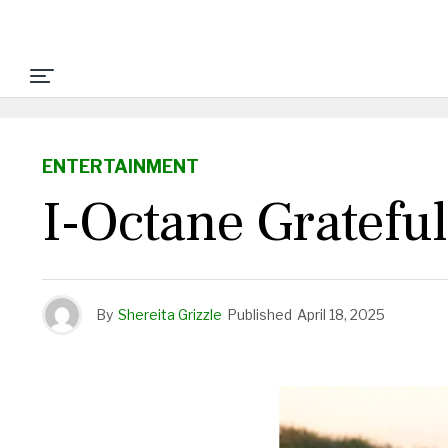
ENTERTAINMENT
I-Octane Gratefu
By
Shereita Grizzle
Published
April 18, 2025